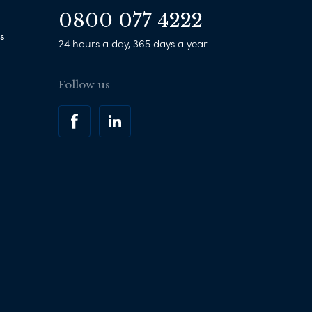
0800 077 4222
s
24 hours a day, 365 days a year
Follow us