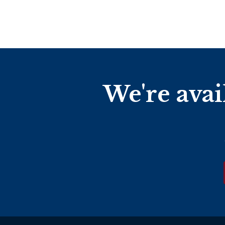
We're avai