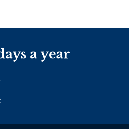
days a year
t
s