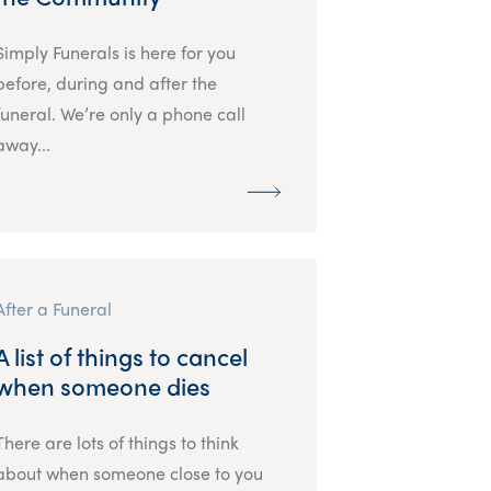
Simply Funerals is here for you
before, during and after the
funeral. We’re only a phone call
away...
After a Funeral
A list of things to cancel
when someone dies
There are lots of things to think
about when someone close to you