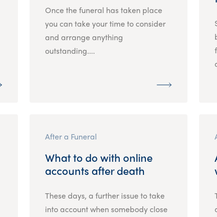
Once the funeral has taken place
.
you can take your time to consider
and arrange anything
outstanding....
After a Funeral
What to do with online
accounts after death
These days, a further issue to take
into account when somebody close