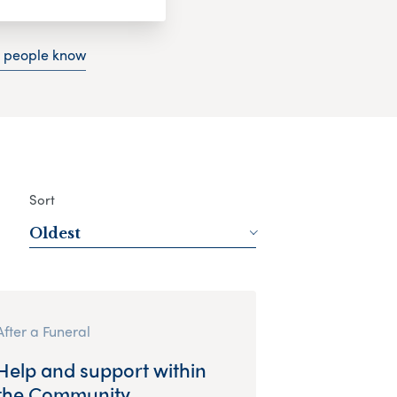
g people know
Sort
Oldest
After a Funeral
Help and support within
the Community