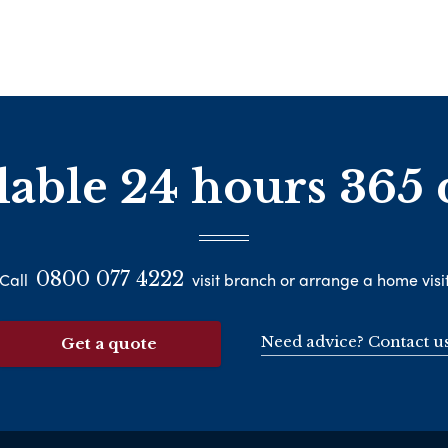
lable 24 hours 365 
0800 077 4222
Call
visit branch or arrange a home visi
Need advice? Contact u
Get a quote