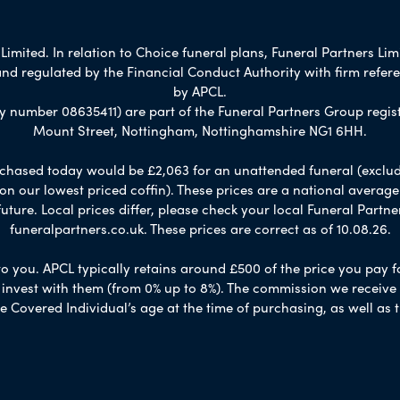
imited. In relation to Choice funeral plans, Funeral Partners Lim
nd regulated by the Financial Conduct Authority with firm refe
by APCL.
umber 08635411) are part of the Funeral Partners Group regist
Mount Street, Nottingham, Nottinghamshire NG1 6HH.
chased today would be £2,063 for an unattended funeral (excludes
 on our lowest priced coffin). These prices are a national averag
ure. Local prices differ, please check your local Funeral Partner
funeralpartners.co.uk. These prices are correct as of 10.08.26.
to you. APCL typically retains around £500 of the price you pay f
nvest with them (from 0% up to 8%). The commission we receive do
e Covered Individual’s age at the time of purchasing, as well a