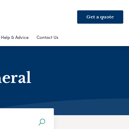
Get a quote
Help & Advice
Contact Us
neral