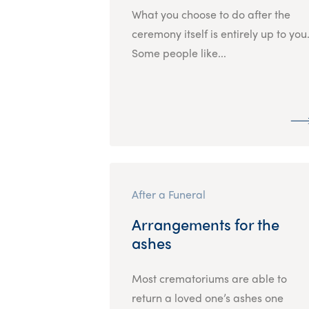
What you choose to do after the
ceremony itself is entirely up to you
Some people like...
After a Funeral
Arrangements for the
ashes
Most crematoriums are able to
return a loved one’s ashes one