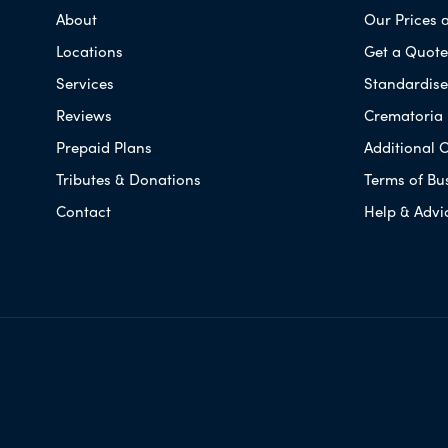
About
Our Prices 
Locations
Get a Quote
Services
Standardised
Reviews
Crematoria 
Prepaid Plans
Additional O
Tributes & Donations
Terms of Bu
Contact
Help & Advi