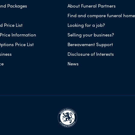
and Packages
About Funeral Partners
Find and compare funeral home
 Price List
Looking for a job?
Price Information
Selling your business?
ptions Price List
Bereavement Support
siness
Disclosure of Interests
ce
News