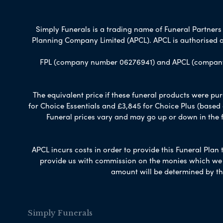
Simply Funerals is a trading name of Funeral Partners L
Planning Company Limited (APCL). APCL is authorised a
FPL (company number 06276941) and APCL (company n
The equivalent price if these funeral products were pur
for Choice Essentials and £3,845 for Choice Plus (based
Funeral prices vary and may go up or down in the fut
APCL incurs costs in order to provide this Funeral Plan 
provide us with commission on the monies which we i
amount will be determined by th
Simply Funerals