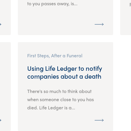
to you passes away, is...
First Steps, After a Funeral
Using Life Ledger to notify
companies about a death
There's so much to think about
when someone close to you has
died. Life Ledger is a...