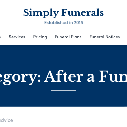
Simply Funerals
Established in 2015
s
Services
Pricing
Funeral Plans
Funeral Notices
egory:
After a Fu