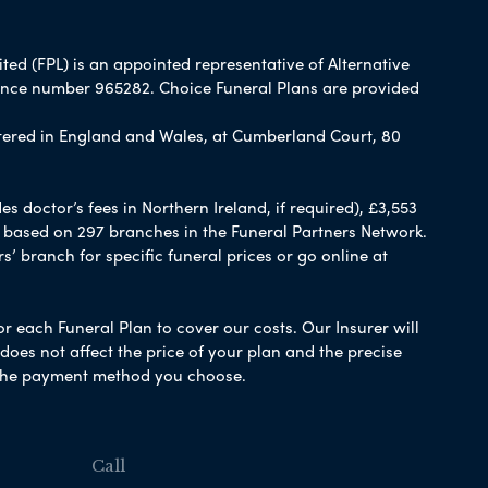
ited (FPL) is an appointed representative of Alternative
rence number 965282. Choice Funeral Plans are provided
ered in England and Wales, at Cumberland Court, 80
 doctor’s fees in Northern Ireland, if required), £3,553
e based on 297 branches in the Funeral Partners Network.
s’ branch for specific funeral prices or go online at
or each Funeral Plan to cover our costs. Our Insurer will
es not affect the price of your plan and the precise
s the payment method you choose.
Call