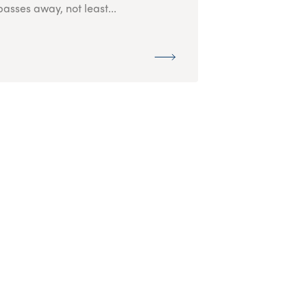
passes away, not least...