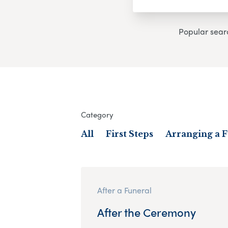
Popular sear
Category
All
First Steps
Arranging a 
After a Funeral
After the Ceremony