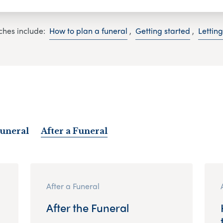
ches include:
How to plan a funeral
,
Getting started
,
Lettin
Funeral
After a Funeral
After a Funeral
After the Funeral