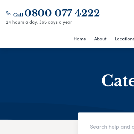
0800 077 4222
Call
24 hours a day, 365 days a year
Home
About
Location
Cat