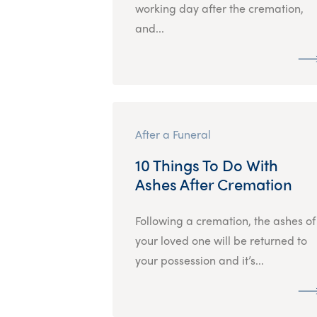
working day after the cremation,
and...
After a Funeral
10 Things To Do With
Ashes After Cremation
Following a cremation, the ashes of
your loved one will be returned to
your possession and it’s...