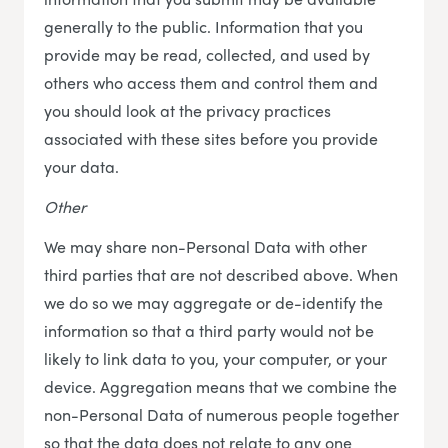
generally to the public. Information that you
provide may be read, collected, and used by
others who access them and control them and
you should look at the privacy practices
associated with these sites before you provide
your data.
Other
We may share non-Personal Data with other
third parties that are not described above. When
we do so we may aggregate or de-identify the
information so that a third party would not be
likely to link data to you, your computer, or your
device. Aggregation means that we combine the
non-Personal Data of numerous people together
so that the data does not relate to any one