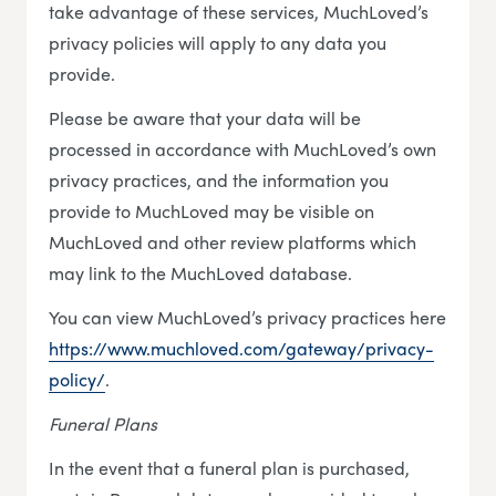
take advantage of these services, MuchLoved’s
privacy policies will apply to any data you
provide.
Please be aware that your data will be
processed in accordance with MuchLoved’s own
privacy practices, and the information you
provide to MuchLoved may be visible on
MuchLoved and other review platforms which
may link to the MuchLoved database.
You can view MuchLoved’s privacy practices here
https://www.muchloved.com/gateway/privacy-
policy/
.
Funeral Plans
In the event that a funeral plan is purchased,