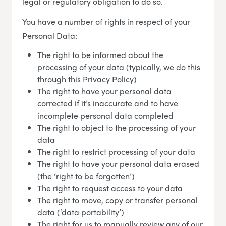
legal or regulatory obligation to do so.
You have a number of rights in respect of your
Personal Data:
The right to be informed about the
processing of your data (typically, we do this
through this Privacy Policy)
The right to have your personal data
corrected if it’s inaccurate and to have
incomplete personal data completed
The right to object to the processing of your
data
The right to restrict processing of your data
The right to have your personal data erased
(the ‘right to be forgotten’)
The right to request access to your data
The right to move, copy or transfer personal
data (‘data portability’)
The right for us to manually review any of our