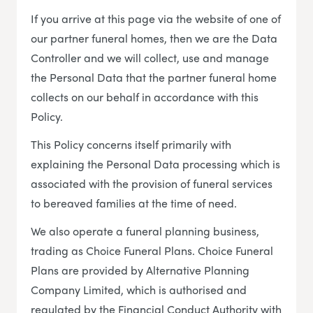
If you arrive at this page via the website of one of
our partner funeral homes, then we are the Data
Controller and we will collect, use and manage
the Personal Data that the partner funeral home
collects on our behalf in accordance with this
Policy.
This Policy concerns itself primarily with
explaining the Personal Data processing which is
associated with the provision of funeral services
to bereaved families at the time of need.
We also operate a funeral planning business,
trading as Choice Funeral Plans. Choice Funeral
Plans are provided by Alternative Planning
Company Limited, which is authorised and
regulated by the Financial Conduct Authority with