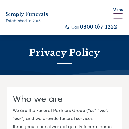
Menu
Simply Funerals
Established in 2015
Call
0800 077 4222
Privacy Policy
Who we are
We are the Funeral Partners Group (“
us
“, “
we
“,
“
our
”) and we provide funeral services
throughout our network of quality funeral homes