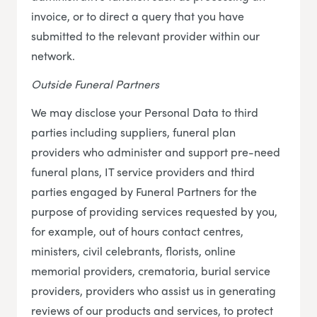
invoice, or to direct a query that you have
submitted to the relevant provider within our
network.
Outside Funeral Partners
We may disclose your Personal Data to third
parties including suppliers, funeral plan
providers who administer and support pre-need
funeral plans, IT service providers and third
parties engaged by Funeral Partners for the
purpose of providing services requested by you,
for example, out of hours contact centres,
ministers, civil celebrants, florists, online
memorial providers, crematoria, burial service
providers, providers who assist us in generating
reviews of our products and services, to protect