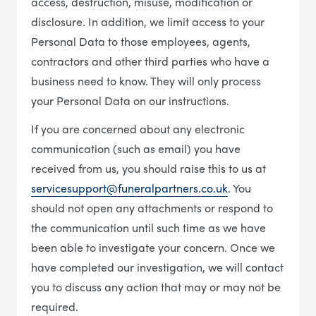
access, destruction, misuse, modification or
disclosure. In addition, we limit access to your
Personal Data to those employees, agents,
contractors and other third parties who have a
business need to know. They will only process
your Personal Data on our instructions.
If you are concerned about any electronic
communication (such as email) you have
received from us, you should raise this to us at
servicesupport@funeralpartners.co.uk
. You
should not open any attachments or respond to
the communication until such time as we have
been able to investigate your concern. Once we
have completed our investigation, we will contact
you to discuss any action that may or may not be
required.