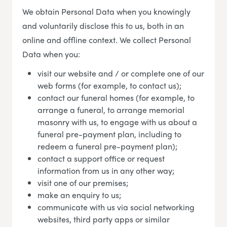
We obtain Personal Data when you knowingly
and voluntarily disclose this to us, both in an
online and offline context. We collect Personal
Data when you:
visit our website and / or complete one of our
web forms (for example, to contact us);
contact our funeral homes (for example, to
arrange a funeral, to arrange memorial
masonry with us, to engage with us about a
funeral pre-payment plan, including to
redeem a funeral pre-payment plan);
contact a support office or request
information from us in any other way;
visit one of our premises;
make an enquiry to us;
communicate with us via social networking
websites, third party apps or similar