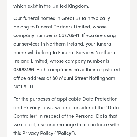
which exist in the United Kingdom.
Our funeral homes in Great Britain typically
belong to Funeral Partners Limited, whose
company number is 06276941. If you are using
our services in Northern Ireland, your funeral
home will belong to Funeral Services Northern
Ireland Limited, whose company number is
03983186
. Both companies have their registered
office address at 80 Mount Street Nottingham
NG1 6HH.
For the purposes of applicable Data Protection
and Privacy Laws, we are considered the “Data
Controller” in respect of the Personal Data that
we collect, use and manage in accordance with
this Privacy Policy (“
Policy
”).