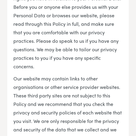
Before you or anyone else provides us with your
Personal Data or browses our website, please
read through this Policy in full, and make sure
that you are comfortable with our privacy
practices. Please do speak to us if you have any
questions. We may be able to tailor our privacy
practices to you if you have any specific
concerns.
Our website may contain links to other
organisations or other service provider websites.
These third party sites are not subject to this
Policy and we recommend that you check the
privacy and security policies of each website that
you visit. We are only responsible for the privacy
and security of the data that we collect and we