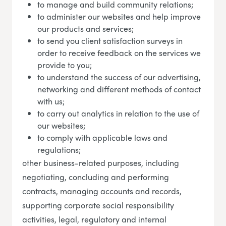
to manage and build community relations;
to administer our websites and help improve
our products and services;
to send you client satisfaction surveys in
order to receive feedback on the services we
provide to you;
to understand the success of our advertising,
networking and different methods of contact
with us;
to carry out analytics in relation to the use of
our websites;
to comply with applicable laws and
regulations;
other business-related purposes, including
negotiating, concluding and performing
contracts, managing accounts and records,
supporting corporate social responsibility
activities, legal, regulatory and internal