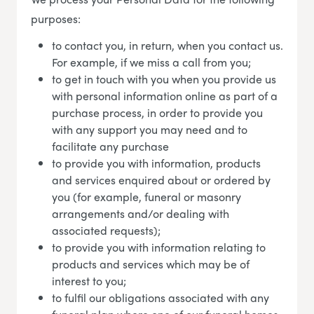
purposes:
to contact you, in return, when you contact us.
For example, if we miss a call from you;
to get in touch with you when you provide us
with personal information online as part of a
purchase process, in order to provide you
with any support you may need and to
facilitate any purchase
to provide you with information, products
and services enquired about or ordered by
you (for example, funeral or masonry
arrangements and/or dealing with
associated requests);
to provide you with information relating to
products and services which may be of
interest to you;
to fulfil our obligations associated with any