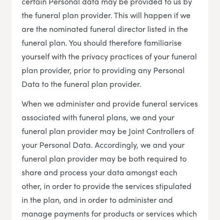
certain Personal data may be provided to us by
the funeral plan provider. This will happen if we
are the nominated funeral director listed in the
funeral plan. You should therefore familiarise
yourself with the privacy practices of your funeral
plan provider, prior to providing any Personal
Data to the funeral plan provider.
When we administer and provide funeral services
associated with funeral plans, we and your
funeral plan provider may be Joint Controllers of
your Personal Data. Accordingly, we and your
funeral plan provider may be both required to
share and process your data amongst each
other, in order to provide the services stipulated
in the plan, and in order to administer and
manage payments for products or services which