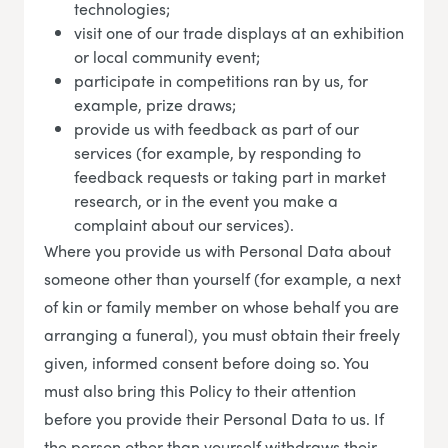
technologies;
visit one of our trade displays at an exhibition
or local community event;
participate in competitions ran by us, for
example, prize draws;
provide us with feedback as part of our
services (for example, by responding to
feedback requests or taking part in market
research, or in the event you make a
complaint about our services).
Where you provide us with Personal Data about
someone other than yourself (for example, a next
of kin or family member on whose behalf you are
arranging a funeral), you must obtain their freely
given, informed consent before doing so. You
must also bring this Policy to their attention
before you provide their Personal Data to us. If
the person other than yourself withdraws their