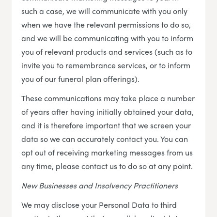
such a case, we will communicate with you only
when we have the relevant permissions to do so,
and we will be communicating with you to inform
you of relevant products and services (such as to
invite you to remembrance services, or to inform
you of our funeral plan offerings).
These communications may take place a number
of years after having initially obtained your data,
and it is therefore important that we screen your
data so we can accurately contact you. You can
opt out of receiving marketing messages from us
any time, please contact us to do so at any point.
New Businesses and Insolvency Practitioners
We may disclose your Personal Data to third