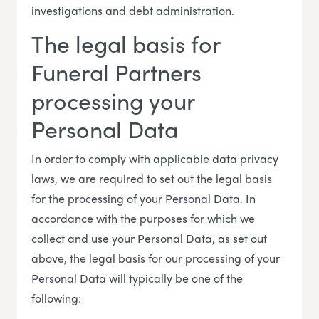
investigations and debt administration.
The legal basis for
Funeral Partners
processing your
Personal Data
In order to comply with applicable data privacy
laws, we are required to set out the legal basis
for the processing of your Personal Data. In
accordance with the purposes for which we
collect and use your Personal Data, as set out
above, the legal basis for our processing of your
Personal Data will typically be one of the
following: