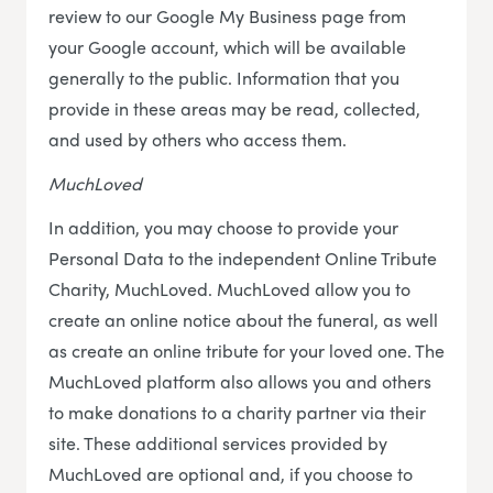
review to our Google My Business page from
your Google account, which will be available
generally to the public. Information that you
provide in these areas may be read, collected,
and used by others who access them.
MuchLoved
In addition, you may choose to provide your
Personal Data to the independent Online Tribute
Charity, MuchLoved. MuchLoved allow you to
create an online notice about the funeral, as well
as create an online tribute for your loved one. The
MuchLoved platform also allows you and others
to make donations to a charity partner via their
site. These additional services provided by
MuchLoved are optional and, if you choose to