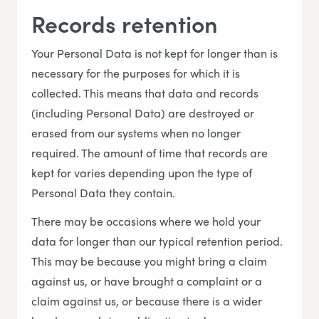
Records retention
Your Personal Data is not kept for longer than is
necessary for the purposes for which it is
collected. This means that data and records
(including Personal Data) are destroyed or
erased from our systems when no longer
required. The amount of time that records are
kept for varies depending upon the type of
Personal Data they contain.
There may be occasions where we hold your
data for longer than our typical retention period.
This may be because you might bring a claim
against us, or have brought a complaint or a
claim against us, or because there is a wider