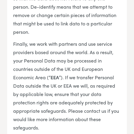
person. De-identify means that we attempt to
remove or change certain pieces of information
that might be used to link data to a particular
person.
Finally, we work with partners and use service
providers based around the world. As a result,
your Personal Data may be processed in
countries outside of the UK and European
Economic Area (“
EEA
”). If we transfer Personal
Data outside the UK or EEA we will, as required
by applicable law, ensure that your data
protection rights are adequately protected by
appropriate safeguards. Please contact us if you
would like more information about these
safeguards.