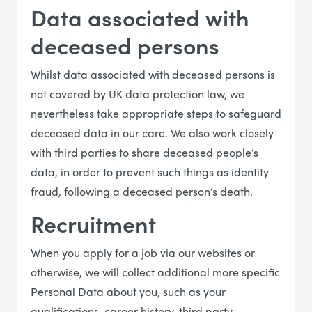
Data associated with
deceased persons
Whilst data associated with deceased persons is
not covered by UK data protection law, we
nevertheless take appropriate steps to safeguard
deceased data in our care. We also work closely
with third parties to share deceased people’s
data, in order to prevent such things as identity
fraud, following a deceased person’s death.
Recruitment
When you apply for a job via our websites or
otherwise, we will collect additional more specific
Personal Data about you, such as your
qualifications, career history, third party