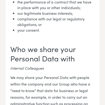
the performance of a contract that we have
in place with you or other individuals;
our legitimate business interests;
compliance with our legal or regulatory
obligations; or
your consent.
Who we share your
Personal Data with
Internal Colleagues
We may share your Personal Data with people
within the company and our Group who have a
“need to know” that data for business or legal
reasons, for example, in order to carry out an
administrative function such as processing an