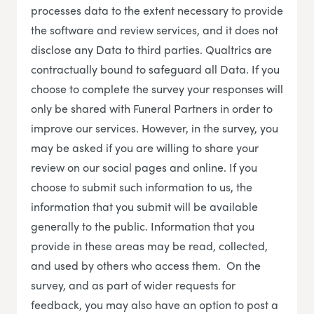
processes data to the extent necessary to provide
the software and review services, and it does not
disclose any Data to third parties. Qualtrics are
contractually bound to safeguard all Data. If you
choose to complete the survey your responses will
only be shared with Funeral Partners in order to
improve our services. However, in the survey, you
may be asked if you are willing to share your
review on our social pages and online. If you
choose to submit such information to us, the
information that you submit will be available
generally to the public. Information that you
provide in these areas may be read, collected,
and used by others who access them. On the
survey, and as part of wider requests for
feedback, you may also have an option to post a