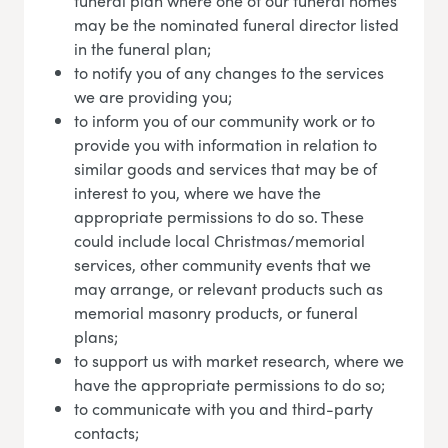
funeral plan where one of our funeral homes
may be the nominated funeral director listed
in the funeral plan;
to notify you of any changes to the services
we are providing you;
to inform you of our community work or to
provide you with information in relation to
similar goods and services that may be of
interest to you, where we have the
appropriate permissions to do so. These
could include local Christmas/memorial
services, other community events that we
may arrange, or relevant products such as
memorial masonry products, or funeral
plans;
to support us with market research, where we
have the appropriate permissions to do so;
to communicate with you and third-party
contacts;