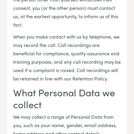
consent, you (or the other person) must contact
us, at the earliest opportunity, to inform us of this
fact.
When you make contact with us by telephone, we
may record the call. Call recordings are
beneficial for compliance, quality assurance and
training purposes, and any call recording may be
used if a complaint is raised. Call recordings will
be retained in line with our Retention Policy.
What Personal Data we
collect
We may collect a range of Personal Data from
you, such as your name, gender, email address,
home address and other contact details