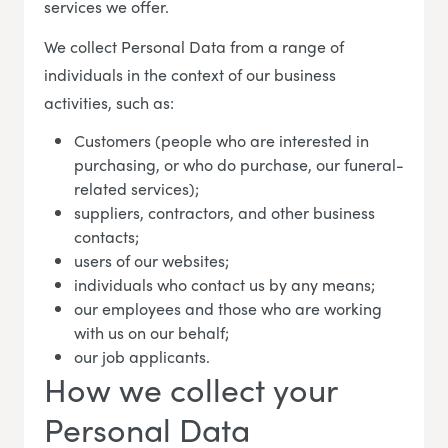
services we offer.
We collect Personal Data from a range of
individuals in the context of our business
activities, such as:
Customers (people who are interested in
purchasing, or who do purchase, our funeral-
related services);
suppliers, contractors, and other business
contacts;
users of our websites;
individuals who contact us by any means;
our employees and those who are working
with us on our behalf;
our job applicants.
How we collect your
Personal Data