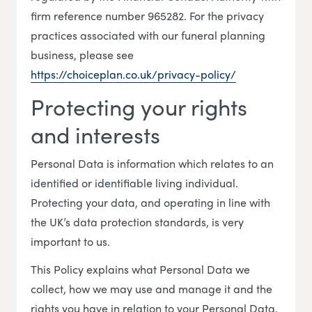
firm reference number 965282. For the privacy
practices associated with our funeral planning
business, please see
https://choiceplan.co.uk/privacy-policy/
Protecting your rights
and interests
Personal Data is information which relates to an
identified or identifiable living individual.
Protecting your data, and operating in line with
the UK’s data protection standards, is very
important to us.
This Policy explains what Personal Data we
collect, how we may use and manage it and the
rights you have in relation to your Personal Data.