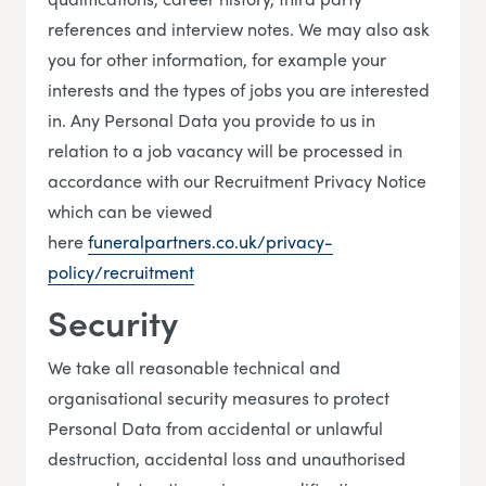
references and interview notes. We may also ask
you for other information, for example your
interests and the types of jobs you are interested
in. Any Personal Data you provide to us in
relation to a job vacancy will be processed in
accordance with our Recruitment Privacy Notice
which can be viewed
here
funeralpartners.co.uk/privacy-
policy/recruitment
Security
We take all reasonable technical and
organisational security measures to protect
Personal Data from accidental or unlawful
destruction, accidental loss and unauthorised