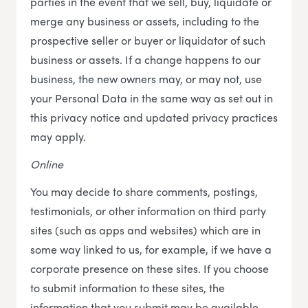
parties in the event that we sell, buy, liquidate or
merge any business or assets, including to the
prospective seller or buyer or liquidator of such
business or assets. If a change happens to our
business, the new owners may, or may not, use
your Personal Data in the same way as set out in
this privacy notice and updated privacy practices
may apply.
Online
You may decide to share comments, postings,
testimonials, or other information on third party
sites (such as apps and websites) which are in
some way linked to us, for example, if we have a
corporate presence on these sites. If you choose
to submit information to these sites, the
information that you submit may be available