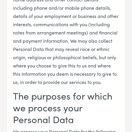
including phone and/or mobile phone details,
details of your employment or business and other
interests, communications with you (including
notes from arrangement meetings) and financial
and payment information. We may also collect
Personal Data that may reveal race or ethnic
origin, religious or philosophical beliefs, but only
where you choose to give this to us and where
this information you deem is necessary to give to
us, in order to provide our services to you.
The purposes for which
we process your
Personal Data
We process your Personal Data for the following