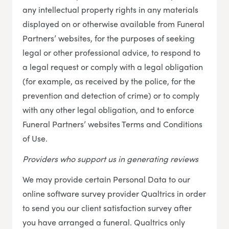
any intellectual property rights in any materials
displayed on or otherwise available from Funeral
Partners’ websites, for the purposes of seeking
legal or other professional advice, to respond to
a legal request or comply with a legal obligation
(for example, as received by the police, for the
prevention and detection of crime) or to comply
with any other legal obligation, and to enforce
Funeral Partners’ websites Terms and Conditions
of Use.
Providers who support us in generating reviews
We may provide certain Personal Data to our
online software survey provider Qualtrics in order
to send you our client satisfaction survey after
you have arranged a funeral. Qualtrics only