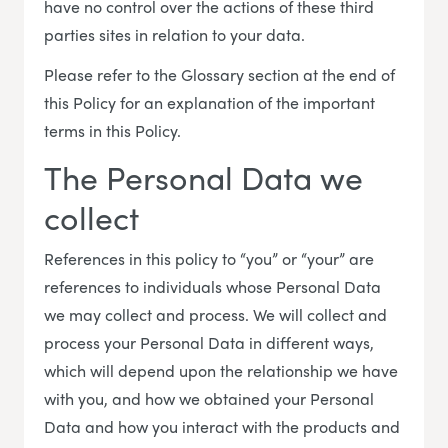
have no control over the actions of these third
parties sites in relation to your data.
Please refer to the Glossary section at the end of
this Policy for an explanation of the important
terms in this Policy.
The Personal Data we
collect
References in this policy to “you” or “your” are
references to individuals whose Personal Data
we may collect and process. We will collect and
process your Personal Data in different ways,
which will depend upon the relationship we have
with you, and how we obtained your Personal
Data and how you interact with the products and