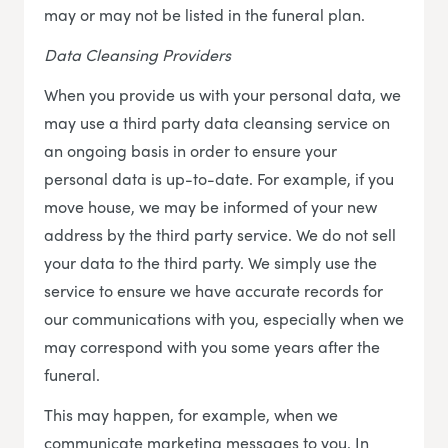
may or may not be listed in the funeral plan.
Data Cleansing Providers
When you provide us with your personal data, we
may use a third party data cleansing service on
an ongoing basis in order to ensure your
personal data is up-to-date. For example, if you
move house, we may be informed of your new
address by the third party service. We do not sell
your data to the third party. We simply use the
service to ensure we have accurate records for
our communications with you, especially when we
may correspond with you some years after the
funeral.
This may happen, for example, when we
communicate marketing messages to you. In