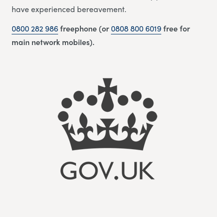
have experienced bereavement.
0800 282 986
freephone (or
0808 800 6019
free for
main network mobiles).