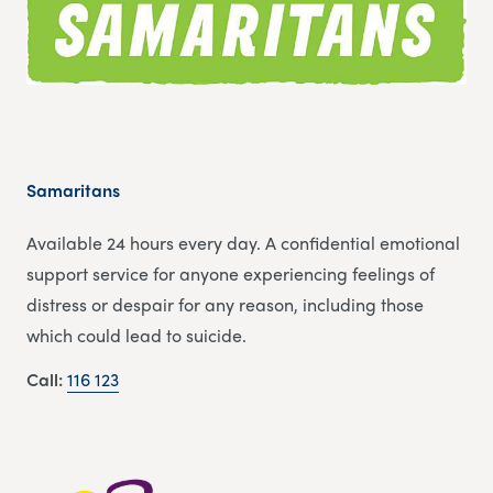
Samaritans
Available 24 hours every day. A confidential emotional
support service for anyone experiencing feelings of
distress or despair for any reason, including those
which could lead to suicide.
Call:
116 123