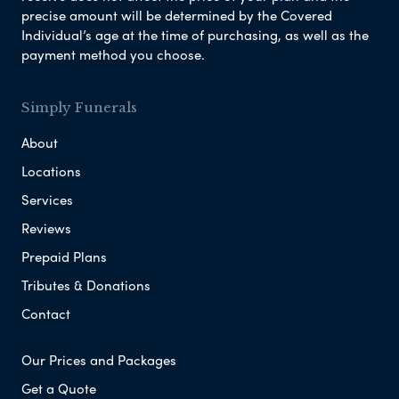
precise amount will be determined by the Covered
Individual’s age at the time of purchasing, as well as the
payment method you choose.
Simply Funerals
About
Locations
Services
Reviews
Prepaid Plans
Tributes & Donations
Contact
Our Prices and Packages
Get a Quote