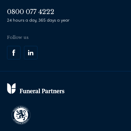
0800 077 4222
24 hours a day, 365 days a year
Follow us