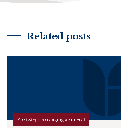
Related posts
First Steps, Arranging a Funeral