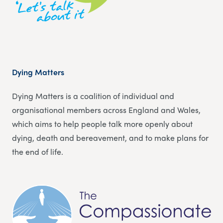
Dying Matters
Dying Matters is a coalition of individual and
organisational members across England and Wales,
which aims to help people talk more openly about
dying, death and bereavement, and to make plans for
the end of life.