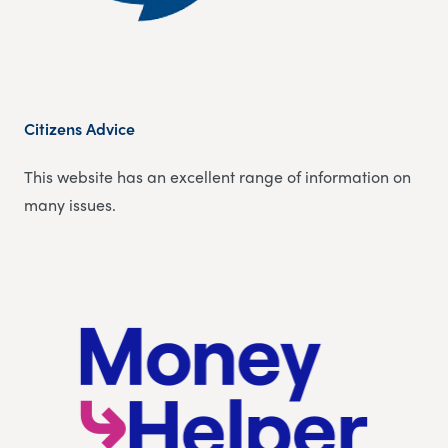
Citizens Advice
This website has an excellent range of information on
many issues.