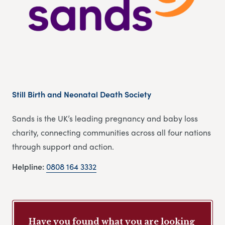
Still Birth and Neonatal Death Society
Sands is the UK’s leading pregnancy and baby loss
charity, connecting communities across all four nations
through support and action.
Helpline:
0808 164 3332
Have you found what you are looking