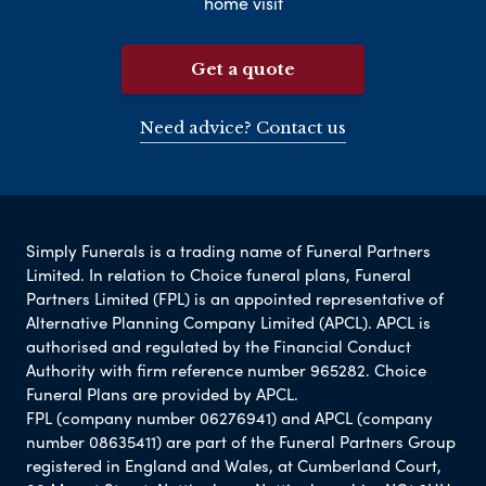
home visit
Get a quote
Need advice? Contact us
Simply Funerals is a trading name of Funeral Partners
Limited. In relation to Choice funeral plans, Funeral
Partners Limited (FPL) is an appointed representative of
Alternative Planning Company Limited (APCL). APCL is
authorised and regulated by the Financial Conduct
Authority with firm reference number 965282. Choice
Funeral Plans are provided by APCL.
FPL (company number 06276941) and APCL (company
number 08635411) are part of the Funeral Partners Group
registered in England and Wales, at Cumberland Court,