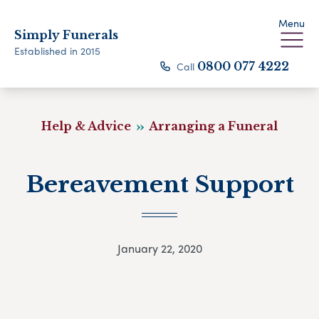
Menu
Simply Funerals
Established in 2015
Call
0800 077 4222
Help & Advice
Arranging a Funeral
Bereavement Support
January 22, 2020