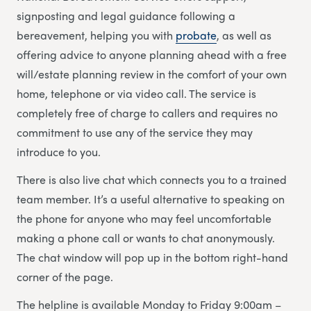
signposting and legal guidance following a
bereavement, helping you with
probate
, as well as
offering advice to anyone planning ahead with a free
will/estate planning review in the comfort of your own
home, telephone or via video call. The service is
completely free of charge to callers and requires no
commitment to use any of the service they may
introduce to you.
There is also live chat which connects you to a trained
team member. It’s a useful alternative to speaking on
the phone for anyone who may feel uncomfortable
making a phone call or wants to chat anonymously.
The chat window will pop up in the bottom right-hand
corner of the page.
The helpline is available Monday to Friday 9:00am –