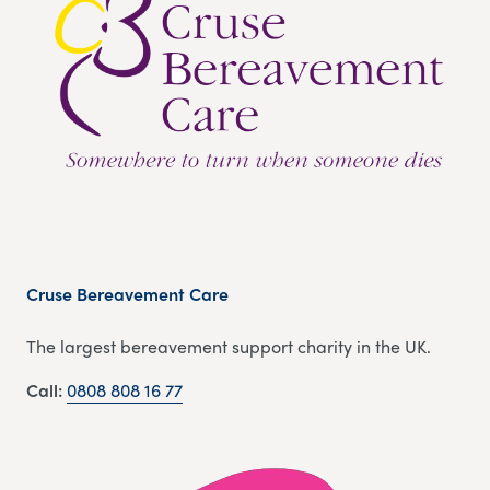
Cruse Bereavement Care
The largest bereavement support charity in the UK.
Call:
0808 808 16 77