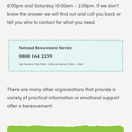
6:00pm and Saturday 10:00am – 2:00pm. If we don’t
know the answer we will find out and call you back or
tell you who to contact for what you need.
There are many other organisations that provide a
variety of practical information or emotional support
after a bereavement: