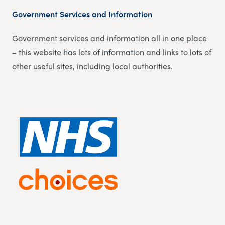
Government Services and Information
Government services and information all in one place
– this website has lots of information and links to lots of
other useful sites, including local authorities.