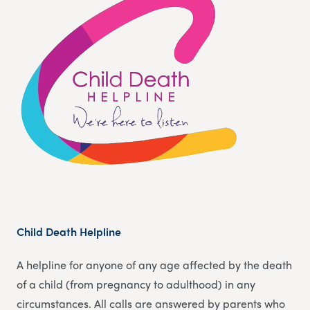
Child Death Helpline
A helpline for anyone of any age affected by the death
of a child (from pregnancy to adulthood) in any
circumstances. All calls are answered by parents who