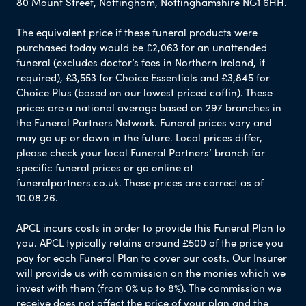
80 Mount Street, Nottingham, Nottinghamshire NG1 6HH.
The equivalent price if these funeral products were
purchased today would be £2,063 for an unattended
funeral (excludes doctor’s fees in Northern Ireland, if
required), £3,553 for Choice Essentials and £3,845 for
Choice Plus (based on our lowest priced coffin). These
prices are a national average based on 297 branches in
the Funeral Partners Network. Funeral prices vary and
may go up or down in the future. Local prices differ,
please check your local Funeral Partners’ branch for
specific funeral prices or go online at
funeralpartners.co.uk. These prices are correct as of
10.08.26.
APCL incurs costs in order to provide this Funeral Plan to
you. APCL typically retains around £500 of the price you
pay for each Funeral Plan to cover our costs. Our Insurer
will provide us with commission on the monies which we
invest with them (from 0% up to 8%). The commission we
receive does not affect the price of your plan and the