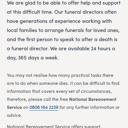
We are glad to be able to offer help and support
at this difficult time. Our funeral directors often
have generations of experience working with
local families to arrange funerals for loved ones,
and the first person to speak to after a death is
a funeral director. We are available 24 hours a
day, 365 days a week.
You may not realise how many practical tasks there
are to do when someone dies. It can be difficult to find
information that covers every set of circumstances,
therefore, please call the free
National Bereavement
Service
on
0808 164 2239
for any further information or
advice.
National Bereavement Service offers support,