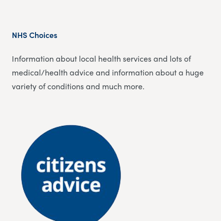
NHS Choices
Information about local health services and lots of
medical/health advice and information about a huge
variety of conditions and much more.