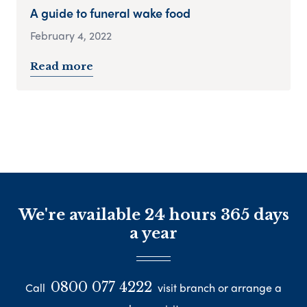
A guide to funeral wake food
February 4, 2022
Read more
We're available 24 hours 365 days
a year
0800 077 4222
Call
visit branch or arrange a