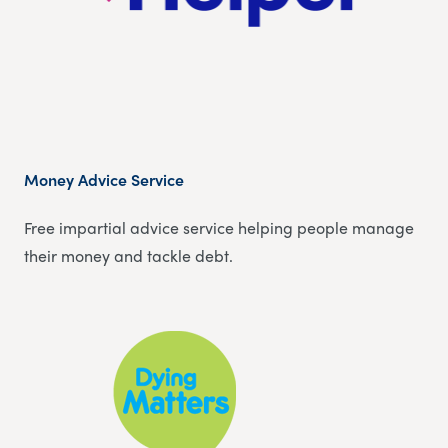
Money Advice Service
Free impartial advice service helping people manage
their money and tackle debt.