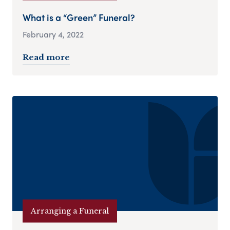
What is a “Green” Funeral?
February 4, 2022
Read more
Arranging a Funeral