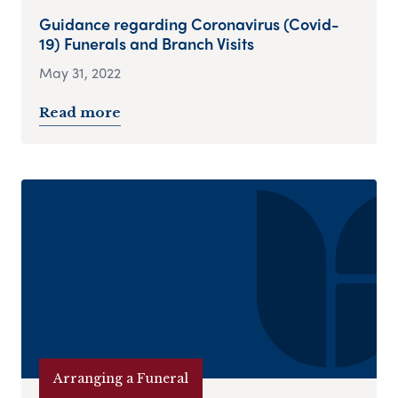
Guidance regarding Coronavirus (Covid-
19) Funerals and Branch Visits
May 31, 2022
Read more
Arranging a Funeral