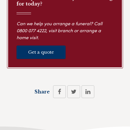
for today?
Can we help you arrange a funeral? Call
0800 077 4222
, visit branch or arrange a
home visit.
Get a quote
Share