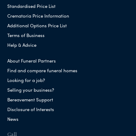
Standardised Price List
Crematoria Price Information
Additional Options Price List
Terms of Business
Help & Advice
About Funeral Partners
Find and compare funeral homes
Looking for a job?
Selling your business?
Bereavement Support
Disclosure of Interests
News
Call