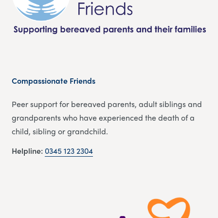
Compassionate Friends
Peer support for bereaved parents, adult siblings and
grandparents who have experienced the death of a
child, sibling or grandchild.
Helpline:
0345 123 2304