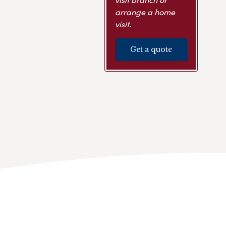
arrange a home
visit.
Get a quote