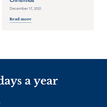
December 17, 2021
Read more
days a year
t