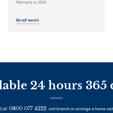
February 4, 2022
Read more
lable 24 hours 365 
0800 077 4222
Call
visit branch or arrange a home visi