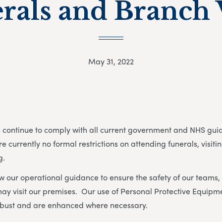
rals and Branch V
May 31, 2022
continue to comply with all current government and NHS guida
e currently no formal restrictions on attending funerals, visit
g.
w our operational guidance to ensure the safety of our teams, 
ay visit our premises. Our use of Personal Protective Equipm
bust and are enhanced where necessary.