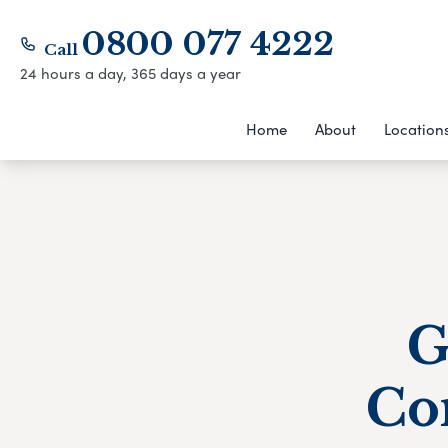
0800 077 4222
Call
24 hours a day, 365 days a year
Home
About
Location
G
Co