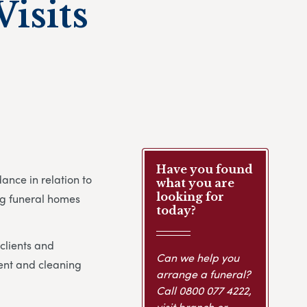
isits
Have you found
nce in relation to
what you are
looking for
ing funeral homes
today?
clients and
Can we help you
ent and cleaning
arrange a funeral?
Call
0800 077 4222
,
visit branch or