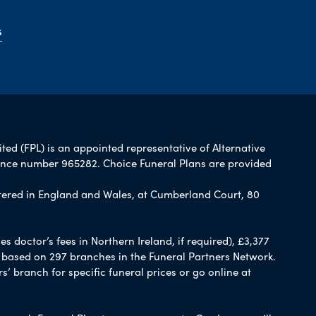
s
ited (FPL) is an appointed representative of Alternative
rence number 965282. Choice Funeral Plans are provided
ered in England and Wales, at Cumberland Court, 80
 doctor’s fees in Northern Ireland, if required), £3,377
e based on 297 branches in the Funeral Partners Network.
s’ branch for specific funeral prices or go online at