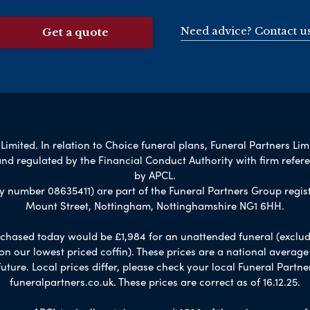
Need advice? Contact u
Get a quote
imited. In relation to Choice funeral plans, Funeral Partners Lim
nd regulated by the Financial Conduct Authority with firm refe
by APCL.
umber 08635411) are part of the Funeral Partners Group regist
Mount Street, Nottingham, Nottinghamshire NG1 6HH.
chased today would be £1,984 for an unattended funeral (excludes
 on our lowest priced coffin). These prices are a national averag
ure. Local prices differ, please check your local Funeral Partner
funeralpartners.co.uk. These prices are correct as of 16.12.25.