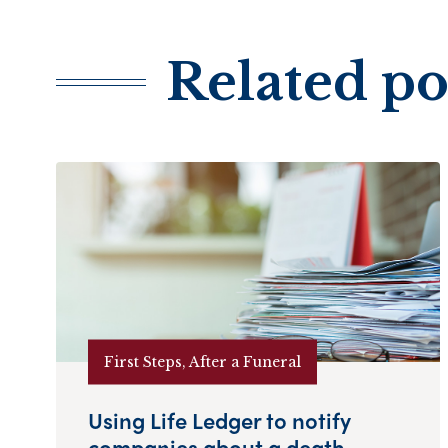
Related po
First Steps, After a Funeral
Using Life Ledger to notify
companies about a death