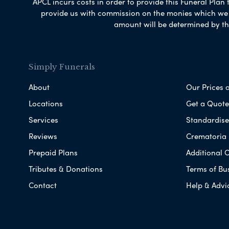
APCL incurs costs in order to provide this Funeral Plan 
provide us with commission on the monies which we i
amount will be determined by th
Simply Funerals
About
Our Prices 
Locations
Get a Quote
Services
Standardised
Reviews
Crematoria 
Prepaid Plans
Additional O
Tributes & Donations
Terms of Bu
Contact
Help & Advi