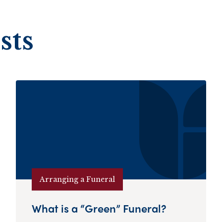
sts
Arranging a Funeral
What is a “Green” Funeral?