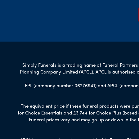
Simply Funerals is a trading name of Funeral Partners L
Planning Company Limited (APCL). APCL is authorised a
FPL (company number 06276941) and APCL (company n
The equivalent price if these funeral products were pur
for Choice Essentials and £3,744 for Choice Plus (based
Funeral prices vary and may go up or down in the fut