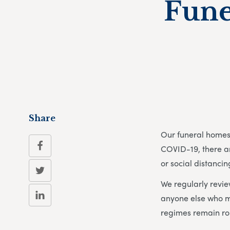
Fune
Share
Our funeral homes 
COVID-19, there ar
or social distancin
We regularly revie
anyone else who m
regimes remain ro