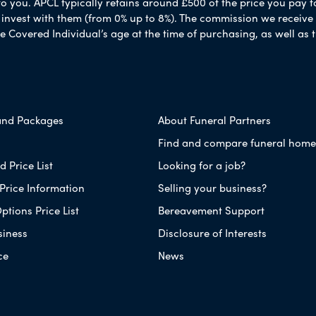
to you. APCL typically retains around £500 of the price you pay f
nvest with them (from 0% up to 8%). The commission we receive do
e Covered Individual’s age at the time of purchasing, as well a
and Packages
About Funeral Partners
Find and compare funeral home
 Price List
Looking for a job?
Price Information
Selling your business?
ptions Price List
Bereavement Support
siness
Disclosure of Interests
ce
News