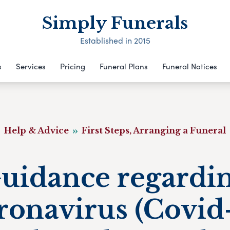
Simply Funerals
Established in 2015
s
Services
Pricing
Funeral Plans
Funeral Notices
Help & Advice
First Steps, Arranging a Funeral
uidance regardi
ronavirus (Covid-