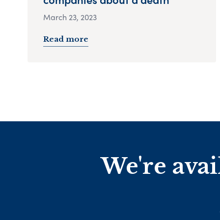
March 23, 2023
Read more
We're avai