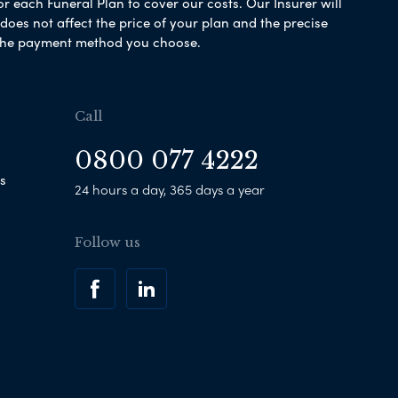
or each Funeral Plan to cover our costs. Our Insurer will
es not affect the price of your plan and the precise
s the payment method you choose.
Call
0800 077 4222
s
24 hours a day, 365 days a year
Follow us