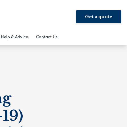
Get a quote
Help & Advice
Contact Us
ng
19)