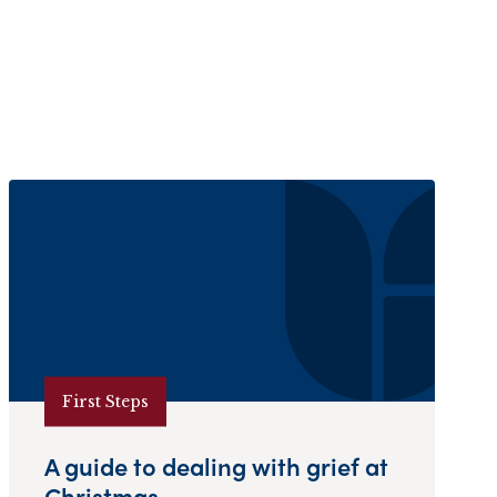
First Steps
A guide to dealing with grief at
Christmas