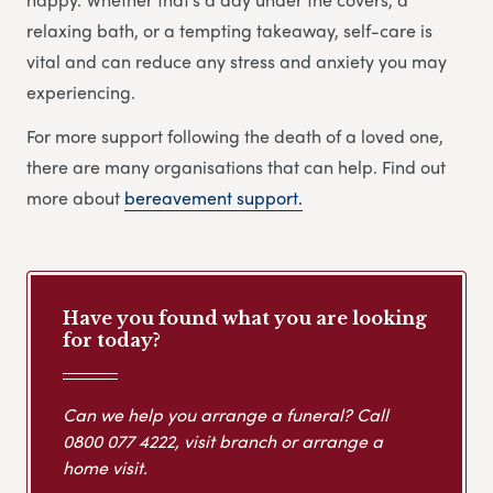
relaxing bath, or a tempting takeaway, self-care is
vital and can reduce any stress and anxiety you may
experiencing.
For more support following the death of a loved one,
there are many organisations that can help. Find out
more about
bereavement support.
Have you found what you are looking
for today?
Can we help you arrange a funeral? Call
0800 077 4222
, visit branch or arrange a
home visit.