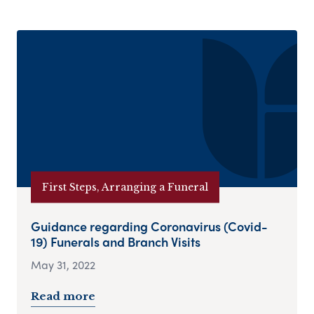
First Steps, Arranging a Funeral
Guidance regarding Coronavirus (Covid-
19) Funerals and Branch Visits
May 31, 2022
Read more