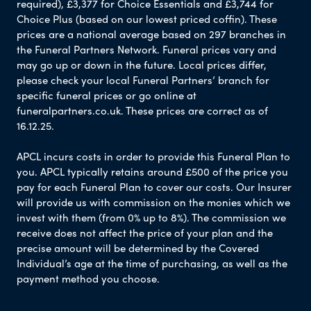
required), £3,377 for Choice Essentials and £3,744 for
Choice Plus (based on our lowest priced coffin). These
prices are a national average based on 297 branches in
the Funeral Partners Network. Funeral prices vary and
may go up or down in the future. Local prices differ,
please check your local Funeral Partners’ branch for
specific funeral prices or go online at
funeralpartners.co.uk. These prices are correct as of
16.12.25.
APCL incurs costs in order to provide this Funeral Plan to
you. APCL typically retains around £500 of the price you
pay for each Funeral Plan to cover our costs. Our Insurer
will provide us with commission on the monies which we
invest with them (from 0% up to 8%). The commission we
receive does not affect the price of your plan and the
precise amount will be determined by the Covered
Individual’s age at the time of purchasing, as well as the
payment method you choose.