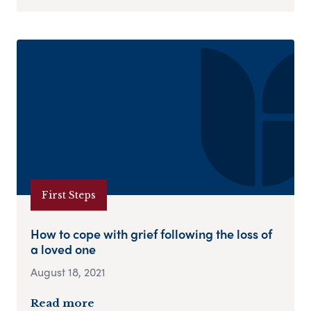
First Steps
How to cope with grief following the loss of
a loved one
August 18, 2021
Read more