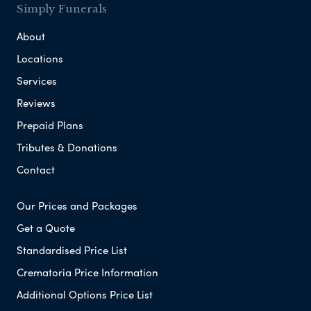
Simply Funerals
About
Locations
Services
Reviews
Prepaid Plans
Tributes & Donations
Contact
Our Prices and Packages
Get a Quote
Standardised Price List
Crematoria Price Information
Additional Options Price List