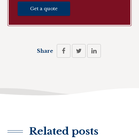
Get a quote
Share
Related posts