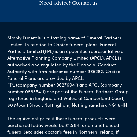
Need advice? Contact us
Simply Funerals is a trading name of Funeral Partners
Limited. In relation to Choice funeral plans, Funeral
Partners Limited (FPL) is an appointed representative of
Alternative Planning Company Limited (APCL). APCL is
authorised and regulated by the Financial Conduct
Authority with firm reference number 965282. Choice
Funeral Plans are provided by APCL.
FPL (company number 06276941) and APCL (company
number 08635411) are part of the Funeral Partners Group
registered in England and Wales, at Cumberland Court,
80 Mount Street, Nottingham, Nottinghamshire NG1 6HH.
The equivalent price if these funeral products were
purchased today would be £1,984 for an unattended
funeral (excludes doctor’s fees in Northern Ireland, if