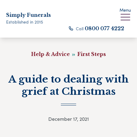
Menu
Simply Funerals
Established in 2015
Call
0800 077 4222
Help & Advice
First Steps
A guide to dealing with
grief at Christmas
December 17, 2021