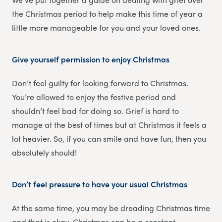
the Christmas period to help make this time of year a
little more manageable for you and your loved ones.
Give yourself permission to enjoy Christmas
Don’t feel guilty for looking forward to Christmas.
You’re allowed to enjoy the festive period and
shouldn’t feel bad for doing so. Grief is hard to
manage at the best of times but at Christmas it feels a
lot heavier. So, if you can smile and have fun, then you
absolutely should!
Don’t feel pressure to have your usual Christmas
At the same time, you may be dreading Christmas time
and that is okay. Christmas can be a constant