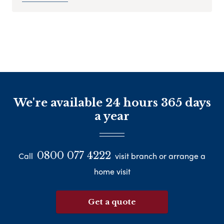
We're available 24 hours 365 days
a year
0800 077 4222
Call
visit branch or arrange a
home visit
Get a quote