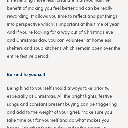
benefit of making you feel better and can be really
rewarding. It allows you time to reflect and put things
into perspective which is important at this time of year.
And if you’re looking for a way out of Christmas eve
and Christmas day, you can volunteer at homeless
shelters and soup kitchens which remain open over the
entire festive period.
Be kind to yourself
Being kind to yourself should always take priority,
especially at Christmas. All the bright lights, festive
songs and constant present buying can be triggering
and add to the weight of your grief. Make sure you
take time out for yourself and do what makes you
happy. Whether that’s a day under the covers, a