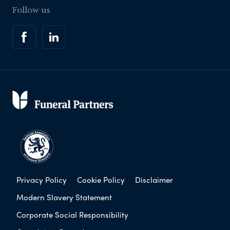
Follow us
Privacy Policy
Cookie Policy
Disclaimer
Modern Slavery Statement
Corporate Social Responsibility