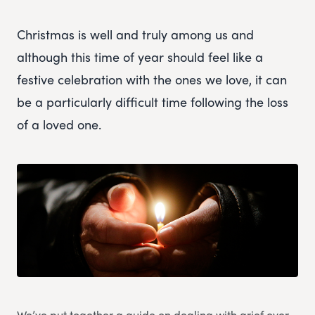
Christmas is well and truly among us and
although this time of year should feel like a
festive celebration with the ones we love, it can
be a particularly difficult time following the loss
of a loved one.
We’ve put together a guide on dealing with grief over