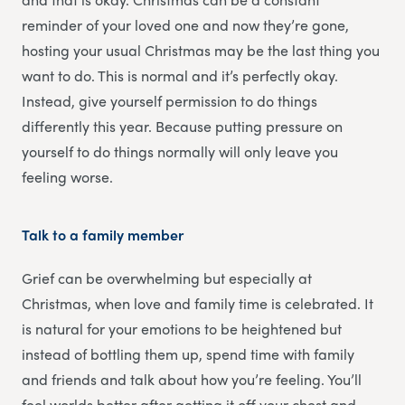
reminder of your loved one and now they’re gone,
hosting your usual Christmas may be the last thing you
want to do. This is normal and it’s perfectly okay.
Instead, give yourself permission to do things
differently this year. Because putting pressure on
yourself to do things normally will only leave you
feeling worse.
Talk to a family member
Grief can be overwhelming but especially at
Christmas, when love and family time is celebrated. It
is natural for your emotions to be heightened but
instead of bottling them up, spend time with family
and friends and talk about how you’re feeling. You’ll
feel worlds better after getting it off your chest and