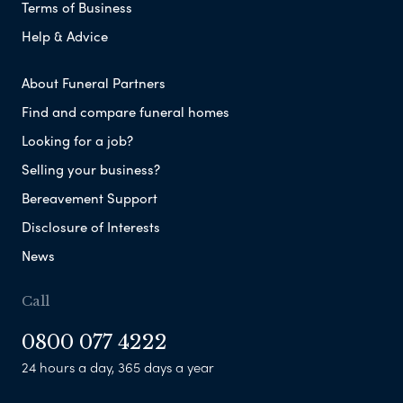
Terms of Business
Help & Advice
About Funeral Partners
Find and compare funeral homes
Looking for a job?
Selling your business?
Bereavement Support
Disclosure of Interests
News
Call
0800 077 4222
24 hours a day, 365 days a year