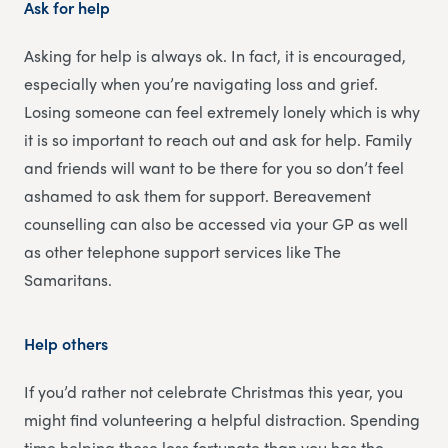
Ask for help
Asking for help is always ok. In fact, it is encouraged,
especially when you’re navigating loss and grief.
Losing someone can feel extremely lonely which is why
it is so important to reach out and ask for help. Family
and friends will want to be there for you so don’t feel
ashamed to ask them for support. Bereavement
counselling can also be accessed via your GP as well
as other telephone support services like The
Samaritans.
Help others
If you’d rather not celebrate Christmas this year, you
might find volunteering a helpful distraction. Spending
time helping those less fortunate than you has the