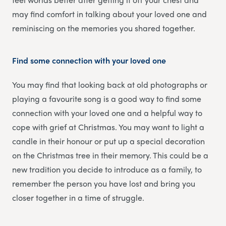
may find comfort in talking about your loved one and
reminiscing on the memories you shared together.
Find some connection with your loved one
You may find that looking back at old photographs or
playing a favourite song is a good way to find some
connection with your loved one and a helpful way to
cope with grief at Christmas. You may want to light a
candle in their honour or put up a special decoration
on the Christmas tree in their memory. This could be a
new tradition you decide to introduce as a family, to
remember the person you have lost and bring you
closer together in a time of struggle.