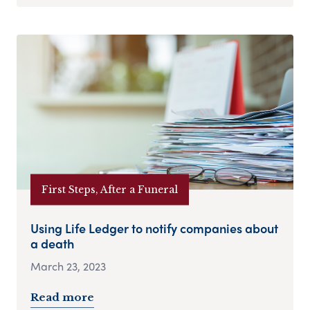
First Steps, After a Funeral
Using Life Ledger to notify companies about
a death
March 23, 2023
Read more