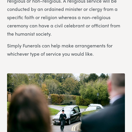
religious or non-religious. A religious service will be
conducted by an ordained minister or clergy from a
specific faith or religion whereas a non-religious
ceremony can have a civil celebrant or officiant from
the humanist society.
Simply Funerals can help make arrangements for
whichever type of service you would like.