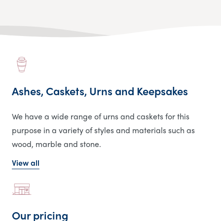
Ashes, Caskets, Urns and Keepsakes
We have a wide range of urns and caskets for this
purpose in a variety of styles and materials such as
wood, marble and stone.
View all
Our pricing