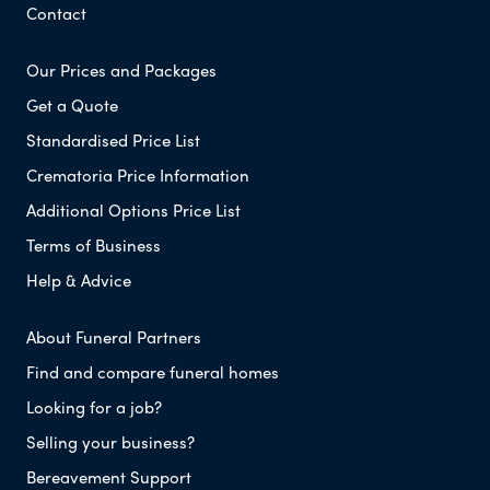
Contact
Our Prices and Packages
Get a Quote
Standardised Price List
Crematoria Price Information
Additional Options Price List
Terms of Business
Help & Advice
About Funeral Partners
Find and compare funeral homes
Looking for a job?
Selling your business?
Bereavement Support