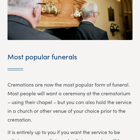
Most popular funerals
Cremations are now the most popular form of funeral.
Most people will want a ceremony at the crematorium
– using their chapel – but you can also hold the service
in a church or other venue of your choice prior to the
cremation.
It is entirely up to you if you want the service to be