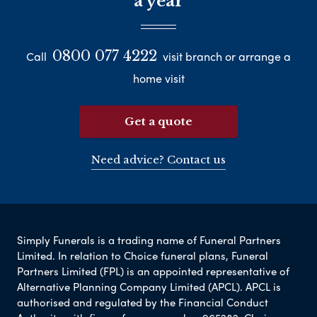
a year
0800 077 4222
Call
visit branch or arrange a
home visit
Get a quote
Need advice? Contact us
Simply Funerals is a trading name of Funeral Partners
Limited. In relation to Choice funeral plans, Funeral
Partners Limited (FPL) is an appointed representative of
Alternative Planning Company Limited (APCL). APCL is
authorised and regulated by the Financial Conduct