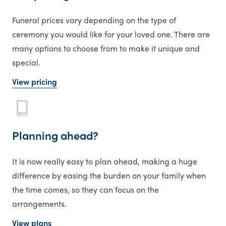
Funeral prices vary depending on the type of
ceremony you would like for your loved one. There are
many options to choose from to make it unique and
special.
View pricing
Planning ahead?
It is now really easy to plan ahead, making a huge
difference by easing the burden on your family when
the time comes, so they can focus on the
arrangements.
View plans