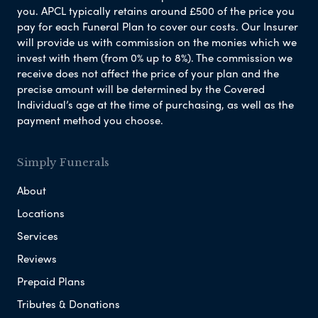
you. APCL typically retains around £500 of the price you
pay for each Funeral Plan to cover our costs. Our Insurer
will provide us with commission on the monies which we
invest with them (from 0% up to 8%). The commission we
receive does not affect the price of your plan and the
precise amount will be determined by the Covered
Individual’s age at the time of purchasing, as well as the
payment method you choose.
Simply Funerals
About
Locations
Services
Reviews
Prepaid Plans
Tributes & Donations