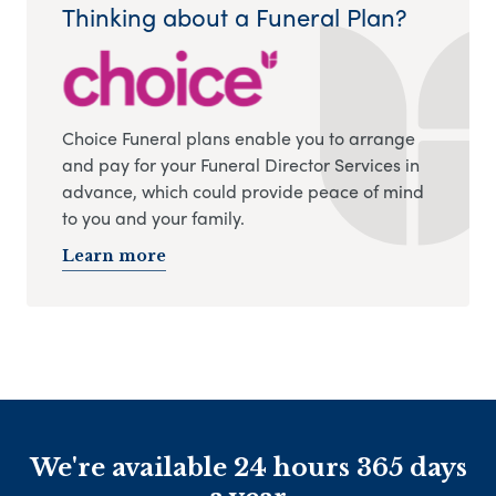
Thinking about a Funeral Plan?
Choice Funeral plans enable you to arrange
and pay for your Funeral Director Services in
advance, which could provide peace of mind
to you and your family.
Learn more
We're available 24 hours 365 days