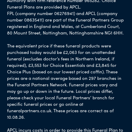
Authority with firm reference number 965282. Choice
Funeral Plans are provided by APCL.
FPL (company number 06276941) and APCL (company
number 08635411) are part of the Funeral Partners Group
registered in England and Wales, at Cumberland Court,
80 Mount Street, Nottingham, Nottinghamshire NG1 6HH.
The equivalent price if these funeral products were
purchased today would be £2,063 for an unattended
funeral (excludes doctor’s fees in Northern Ireland, if
required), £3,553 for Choice Essentials and £3,845 for
Choice Plus (based on our lowest priced coffin). These
prices are a national average based on 297 branches in
the Funeral Partners Network. Funeral prices vary and
may go up or down in the future. Local prices differ,
please check your local Funeral Partners’ branch for
specific funeral prices or go online at
funeralpartners.co.uk. These prices are correct as of
10.08.26.
APCL incurs costs in order to provide this Funeral Plan to