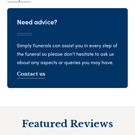
Need advice?
Simply Funerals can assist you in every step of
the funeral so please don’t hesitate to ask us
about any aspects or queries you may have.
Contact us
Featured Reviews