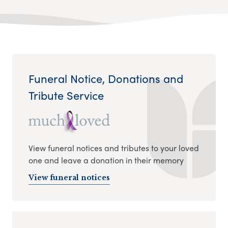
Funeral Notice, Donations and
Tribute Service
View funeral notices and tributes to your loved
one and leave a donation in their memory
View funeral notices