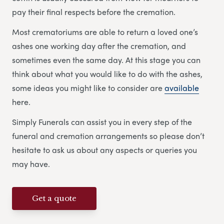
pay their final respects before the cremation.
Most crematoriums are able to return a loved one’s
ashes one working day after the cremation, and
sometimes even the same day. At this stage you can
think about what you would like to do with the ashes,
some ideas you might like to consider are
available
here.
Simply Funerals can assist you in every step of the
funeral and cremation arrangements so please don’t
hesitate to ask us about any aspects or queries you
may have.
Get a quote