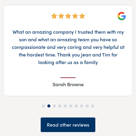
Googl
What an amazing company I trusted them with my
son and what an amazing team you have so
compassionate and very caring and very helpful at
the hardest time. Thank you Jean and Tim for
looking after us as a family
Sarah Browne
Read other reviews