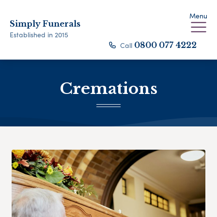
Menu
Simply Funerals
Established in 2015
Call
0800 077 4222
Cremations