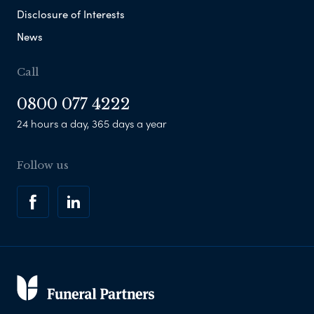
Disclosure of Interests
News
Call
0800 077 4222
24 hours a day, 365 days a year
Follow us