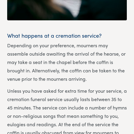
What happens at a cremation service?
Depending on your preference, mourners may
assemble outside awaiting the arrival of the hearse, or
may take a seat in the chapel before the coffin is
brought in. Alternatively, the coffin can be taken to the
venue prior to the mourners arriving.
Unless you have asked for extra time for your service, a
cremation funeral service usually lasts between 35 to
45 minutes. The service can include a number of hymns
or non-religious songs that mean something to you,
eulogies and readings. At the end of the service the
coffin is usually obscured from view for mourners to