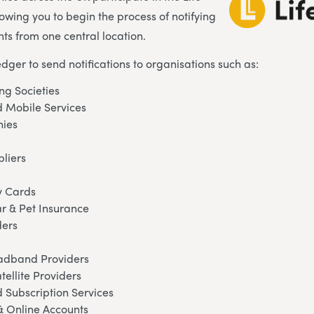
lowing you to begin the process of notifying
ts from one central location.
edger to send notifications to organisations such as:
ng Societies
 Mobile Services
ies
pliers
y Cards
ar & Pet Insurance
ders
oadband Providers
tellite Providers
 Subscription Services
& Online Accounts