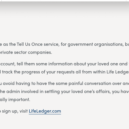
e as the Tell Us Once service, for government organisations, but
 private sector companies.
ccount, tell them some information about your loved one and 
 track the progress of your requests all from within Life Ledge
ou avoid having to have the same painful conversation over an
he admin involved in settling your loved one’s affairs, you ha
ally important.
 sign up, visit
LifeLedger.com