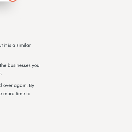
 it is a similar
the businesses you
r.
d over again. By
ve more time to