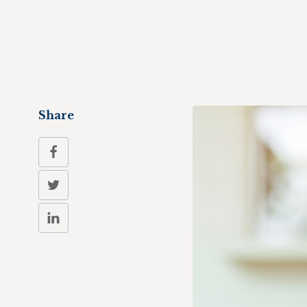
Share