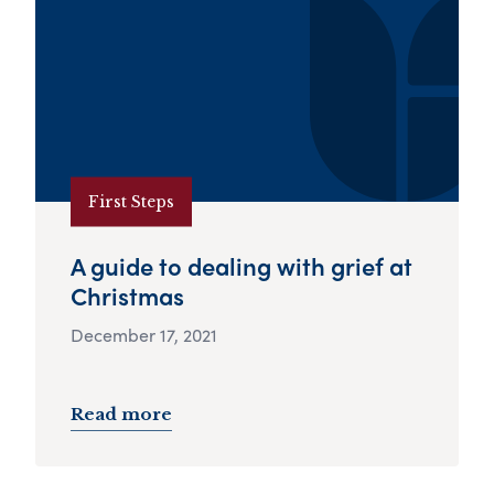
First Steps
A guide to dealing with grief at
Christmas
December 17, 2021
Read more