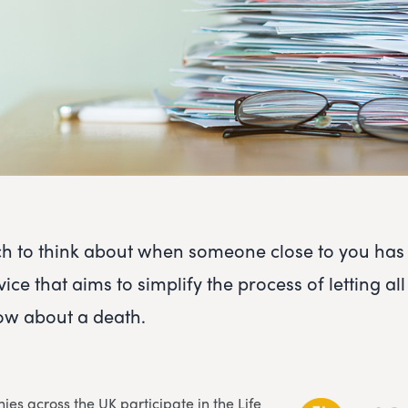
h to think about when someone close to you has
vice that aims to simplify the process of letting all
w about a death.
es across the UK participate in the Life