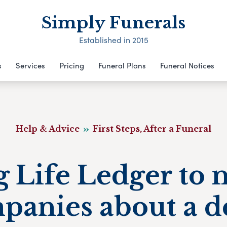
Simply Funerals
Established in 2015
s
Services
Pricing
Funeral Plans
Funeral Notices
Help & Advice
First Steps, After a Funeral
 Life Ledger to 
panies about a d