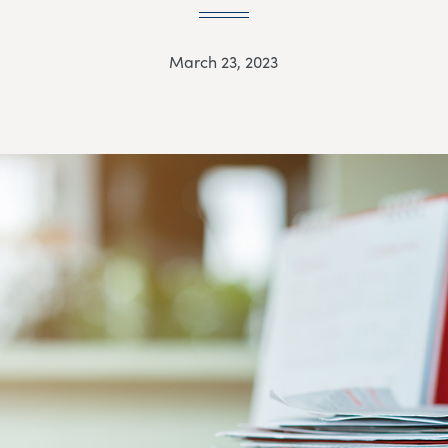
March 23, 2023