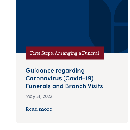
First Steps, Arranging a Funeral
Guidance regarding
Coronavirus (Covid-19)
Funerals and Branch Visits
May 31, 2022
Read more