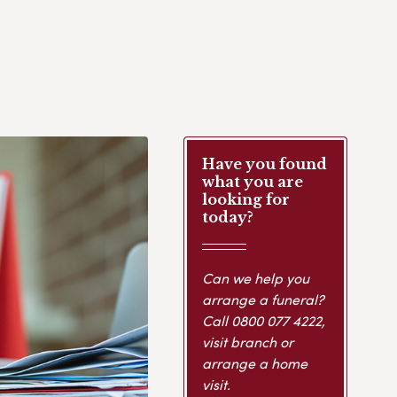
Have you found
what you are
looking for
today?
Can we help you
arrange a funeral?
Call
0800 077 4222
,
visit branch or
arrange a home
visit.