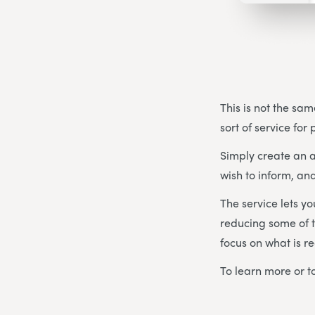
This is not the sam
sort of service for
Simply create an a
wish to inform, and
The service lets y
reducing some of t
focus on what is re
To learn more or to