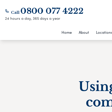
0800 077 4222
Call
24 hours a day, 365 days a year
Home
About
Location
Using
com