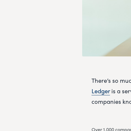
There’s so muc
Ledger
is a ser
companies kno
Over 1,000 compani