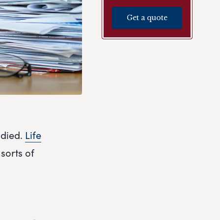
Get a quote
 died.
Life
 sorts of