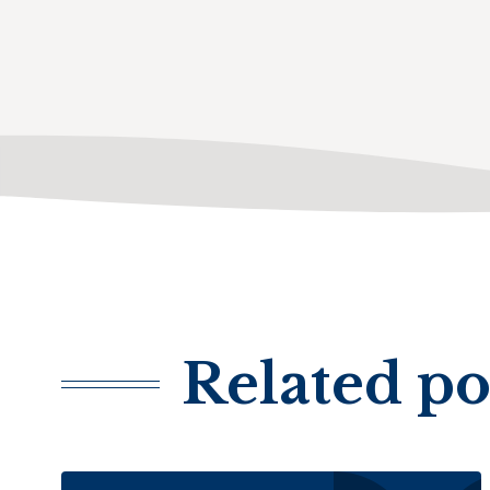
Related po