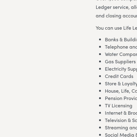
Ledger service, al
and closing accoun
You can use Life L
Banks & Buildi
Telephone and
Water Compan
Gas Suppliers
Electricity Sup
Credit Cards
Store & Loyalt
House, Life, C
Pension Provi
TV Licensing
Internet & Br
Television & Sa
Streaming and
Social Media 