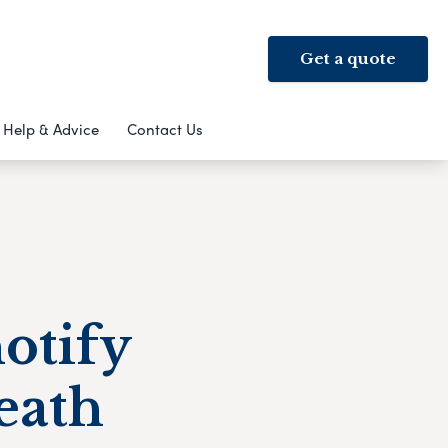
Get a quote
Help & Advice
Contact Us
notify
eath