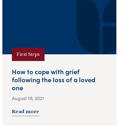
First Steps
How to cope with grief
following the loss of a loved
one
August 18, 2021
Read more