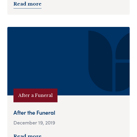
Read more
After a Funeral
After the Funeral
December 19, 2019
Read more