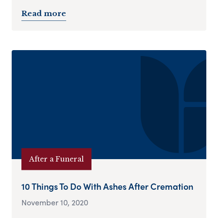
Read more
After a Funeral
10 Things To Do With Ashes After Cremation
November 10, 2020