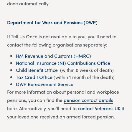
done automatically.
Department for Work and Pensions (DWP)
If Tell Us Once is not available to you, you’ll need to
contact the following organisations separately:
HM Revenue and Customs (HMRC)
National Insurance (NI) Contributions Office
Child Benefit Office
(within 8 weeks of death)
Tax Credit Office
(within 1 month of the death)
DWP Bereavement Service
For more information about personal and workplace
pensions, you can find the
pension contact details
here. Alternatively, you’ll need to
contact Veterans UK
if
your loved one received an armed forced pension.