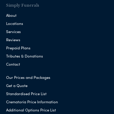
Simply Funerals
About
Locations
Services
Reviews
Prepaid Plans
Tributes & Donations
Contact
Our Prices and Packages
Get a Quote
Standardised Price List
Crematoria Price Information
Additional Options Price List