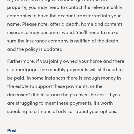
property
, you may need to contact the relevant utility
companies to have the account transferred into your
name. Please note, after a death, home and contents
insurance may become invalid. You’ll need to make
sure the insurance company is notified of the death
and the policy is updated.
Furthermore, if you jointly owned your home and there
is a mortgage, the monthly payments will still need to
be paid. In some instances there is enough money in
the estate to support these payments, or the
deceased’s life insurance helps cover the cost. If you
are struggling to meet these payments, it’s worth
speaking to a financial advisor about your options.
Post