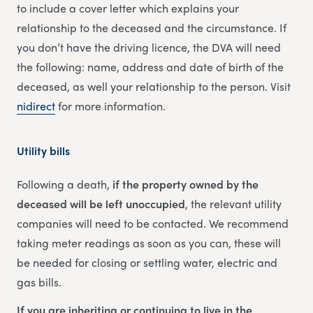
to include a cover letter which explains your
relationship to the deceased and the circumstance. If
you don’t have the driving licence, the DVA will need
the following: name, address and date of birth of the
deceased, as well your relationship to the person. Visit
nidirect
for more information.
Utility bills
Following a death,
if the property owned by the
deceased will be left unoccupied
, the relevant utility
companies will need to be contacted. We recommend
taking meter readings as soon as you can, these will
be needed for closing or settling water, electric and
gas bills.
If you are inheriting or continuing to live in the