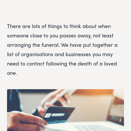
There are lots of things to think about when
someone close to you passes away, not least
arranging the funeral. We have put together a
list of organisations and businesses you may
need to contact following the death of a loved
one.