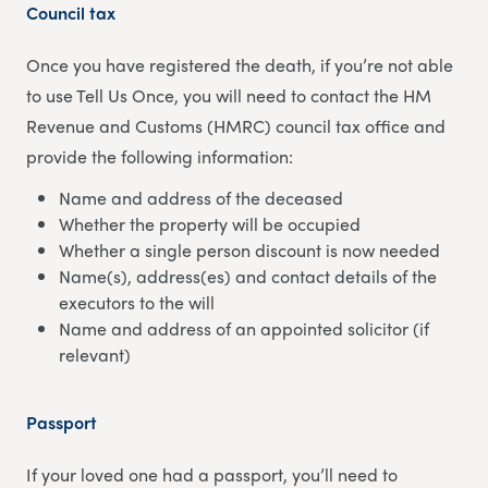
Council tax
Once you have registered the death, if you’re not able
to use Tell Us Once, you will need to contact the HM
Revenue and Customs (HMRC) council tax office and
provide the following information:
Name and address of the deceased
Whether the property will be occupied
Whether a single person discount is now needed
Name(s), address(es) and contact details of the
executors to the will
Name and address of an appointed solicitor (if
relevant)
Passport
If your loved one had a passport, you’ll need to