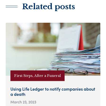
Related posts
First Steps, After a Funeral
Using Life Ledger to notify companies about
a death
March 23, 2023