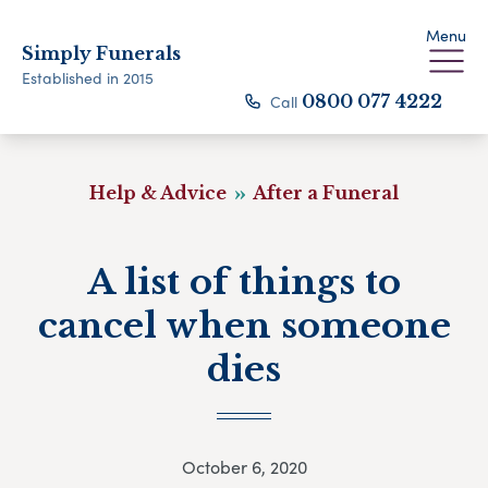
Menu
Simply Funerals
Established in 2015
Call
0800 077 4222
Help & Advice
After a Funeral
A list of things to
cancel when someone
dies
October 6, 2020