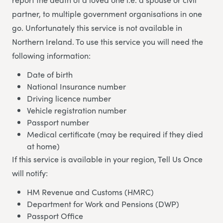
partner, to multiple government organisations in one
go. Unfortunately this service is not available in
Northern Ireland. To use this service you will need the
following information:
Date of birth
National Insurance number
Driving licence number
Vehicle registration number
Passport number
Medical certificate (may be required if they died
at home)
If this service is available in your region, Tell Us Once
will notify:
HM Revenue and Customs (HMRC)
Department for Work and Pensions (DWP)
Passport Office