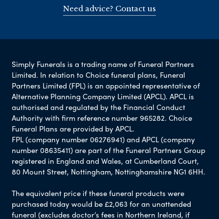
Need advice? Contact us
Simply Funerals is a trading name of Funeral Partners
Limited. In relation to Choice funeral plans, Funeral
Partners Limited (FPL) is an appointed representative of
Alternative Planning Company Limited (APCL). APCL is
authorised and regulated by the Financial Conduct
Authority with firm reference number 965282. Choice
Funeral Plans are provided by APCL.
FPL (company number 06276941) and APCL (company
number 08635411) are part of the Funeral Partners Group
registered in England and Wales, at Cumberland Court,
80 Mount Street, Nottingham, Nottinghamshire NG1 6HH.
The equivalent price if these funeral products were
purchased today would be £2,063 for an unattended
funeral (excludes doctor’s fees in Northern Ireland, if