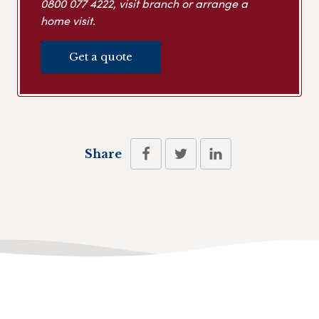
0800 077 4222
, visit branch or arrange a
home visit.
Get a quote
Share