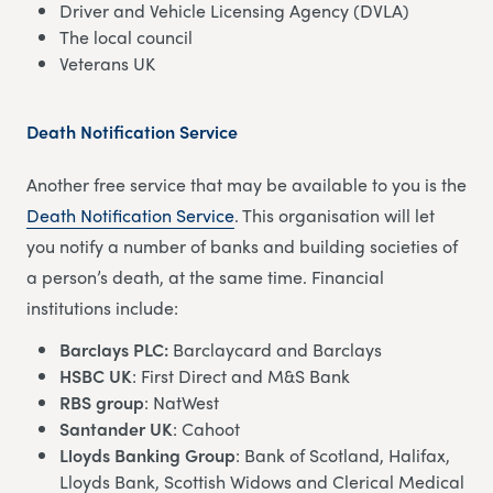
Driver and Vehicle Licensing Agency (DVLA)
The local council
Veterans UK
Death Notification Service
Another free service that may be available to you is the
Death Notification Service
. This organisation will let
you notify a number of banks and building societies of
a person’s death, at the same time. Financial
institutions include:
Barclays PLC:
Barclaycard and Barclays
HSBC UK
: First Direct and M&S Bank
RBS group
: NatWest
Santander UK
: Cahoot
Lloyds Banking Group
: Bank of Scotland, Halifax,
Lloyds Bank, Scottish Widows and Clerical Medical