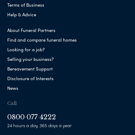
Terms of Business
Help & Advice
About Funeral Partners
Find and compare funeral homes
Looking for a job?
Selling your business?
Bereavement Support
Disclosure of Interests
News
Call
0800 077 4222
24 hours a day, 365 days a year