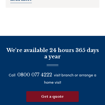
We're available 24 hours 365 days
a year
0800 077 4222
Call
visit branch or arrange a
home visit
Get a quote