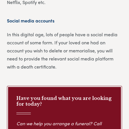
Netflix, Spotify etc.
Social media accounts
In this digital age, lots of people have a social media
account of some form. If your loved one had an
account you wish to delete or memorialise, you will
need to provide the relevant social media platform
with a death certificate.
Have you found what you are looking
for today?
Can we help you arrange a funeral? Call