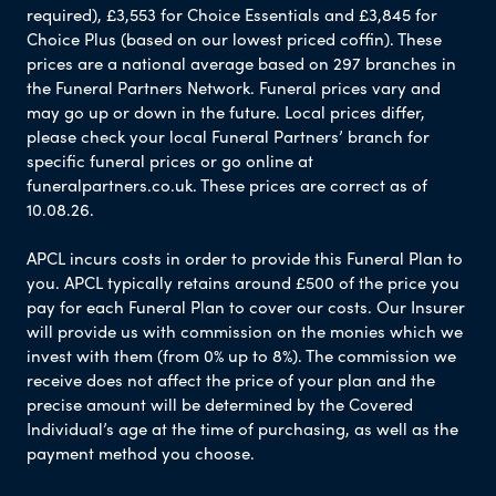
required), £3,553 for Choice Essentials and £3,845 for
Choice Plus (based on our lowest priced coffin). These
prices are a national average based on 297 branches in
the Funeral Partners Network. Funeral prices vary and
may go up or down in the future. Local prices differ,
please check your local Funeral Partners’ branch for
specific funeral prices or go online at
funeralpartners.co.uk. These prices are correct as of
10.08.26.
APCL incurs costs in order to provide this Funeral Plan to
you. APCL typically retains around £500 of the price you
pay for each Funeral Plan to cover our costs. Our Insurer
will provide us with commission on the monies which we
invest with them (from 0% up to 8%). The commission we
receive does not affect the price of your plan and the
precise amount will be determined by the Covered
Individual’s age at the time of purchasing, as well as the
payment method you choose.