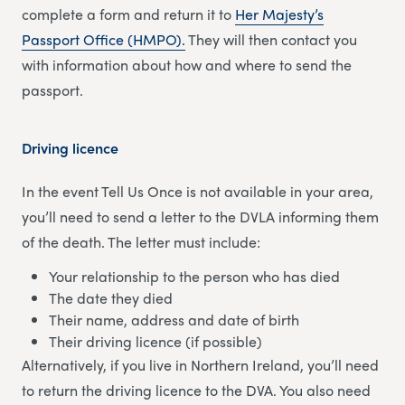
complete a form and return it to
Her Majesty’s
Passport Office (HMPO).
They will then contact you
with information about how and where to send the
passport.
Driving licence
In the event Tell Us Once is not available in your area,
you’ll need to send a letter to the DVLA informing them
of the death. The letter must include:
Your relationship to the person who has died
The date they died
Their name, address and date of birth
Their driving licence (if possible)
Alternatively, if you live in Northern Ireland, you’ll need
to return the driving licence to the DVA. You also need