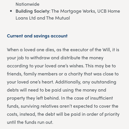
Nationwide
Building Society
: The Mortgage Works, UCB Home
Loans Ltd and The Mutual
Current and savings account
When a loved one dies, as the executor of the Will, it is
your job to withdraw and distribute the money
according to your loved one’s wishes. This may be to
friends, family members or a charity that was close to
your loved one’s heart. Additionally, any outstanding
debts will need to be paid using the money and
property they left behind. In the case of insufficient
funds, surviving relatives aren’t expected to cover the
costs, instead, the debt will be paid in order of priority
until the funds run out.