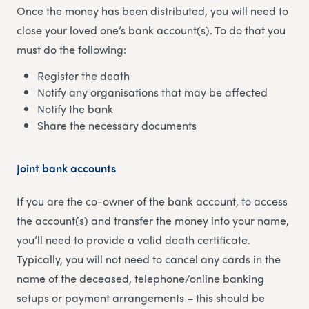
Once the money has been distributed, you will need to
close your loved one’s bank account(s). To do that you
must do the following:
Register the death
Notify any organisations that may be affected
Notify the bank
Share the necessary documents
Joint bank accounts
If you are the co-owner of the bank account, to access
the account(s) and transfer the money into your name,
you’ll need to provide a valid death certificate.
Typically, you will not need to cancel any cards in the
name of the deceased, telephone/online banking
setups or payment arrangements – this should be