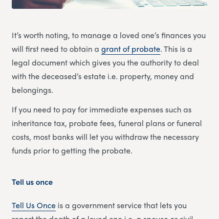
It’s worth noting, to manage a loved one’s finances you
will first need to obtain a
grant of probate
. This is a
legal document which gives you the authority to deal
with the deceased’s estate i.e. property, money and
belongings.
If you need to pay for immediate expenses such as
inheritance tax, probate fees, funeral plans or funeral
costs, most banks will let you withdraw the necessary
funds prior to getting the probate.
Tell us once
Tell Us Once
is a government service that lets you
report the death of a loved one i.e. a spouse or civil