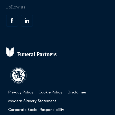
Follow us
Privacy Policy
Cookie Policy
Disclaimer
Modern Slavery Statement
Corporate Social Responsibility