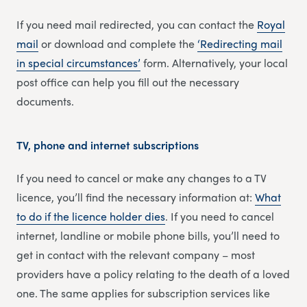
If you need mail redirected, you can contact the
Royal
mail
or download and complete the
‘Redirecting m
a
il
in special circumstances’
form. Alternatively, your local
post office can help you fill out the necessary
documents.
TV, phone and internet subscriptions
If you need to cancel or make any changes to a TV
licence, you’ll find the necessary information at:
What
to do if the licence holder dies
. If you need to cancel
internet, landline or mobile phone bills, you’ll need to
get in contact with the relevant company – most
providers have a policy relating to the death of a loved
one. The same applies for subscription services like