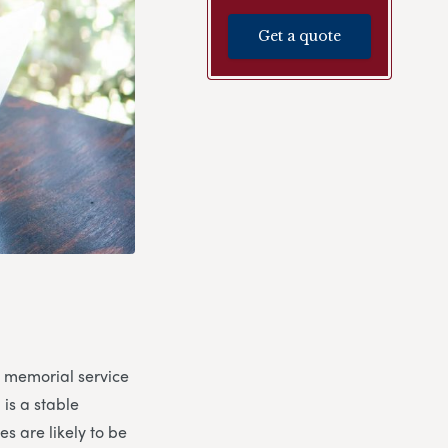
Get a quote
a memorial service
 is a stable
s are likely to be