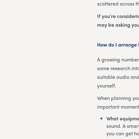
scattered across t
If you’re consider
may be asking you
How do I arrange f
A growing number o
some research into
suitable audio and
yourself.
When planning your
important moments
What equipme
sound. A smart
you can get ho