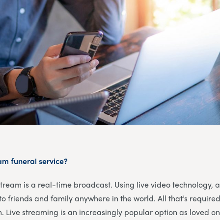
eam funeral service?
 stream is a real-time broadcast. Using live video technology, 
o friends and family anywhere in the world. All that’s required
n. Live streaming is an increasingly popular option as loved one