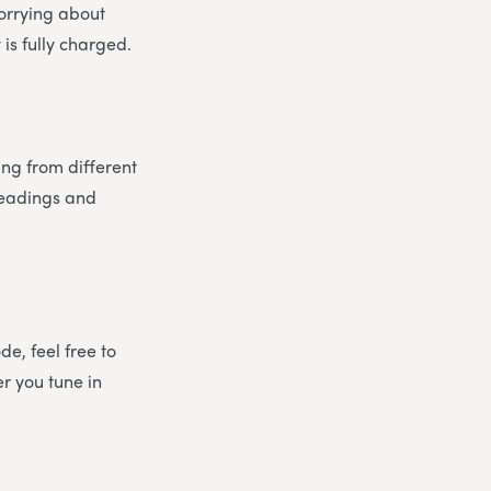
worrying about
is fully charged.
ing from different
 readings and
e, feel free to
er you tune in