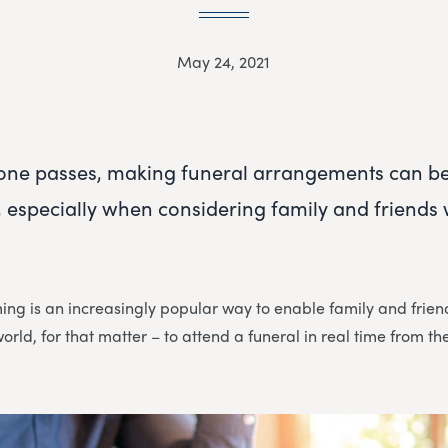
May 24, 2021
one passes, making funeral arrangements can b
especially when considering family and friends w
ming is an increasingly popular way to enable family and fri
world, for that matter – to attend a funeral in real time from t