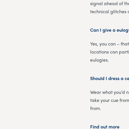
signal ahead of th
technical glitches
Can I give a eulog
Yes, you can – that
locations can part
eulogies.
Should I dress a c
Wear what you’d no
take your cue from 
from.
Find out more