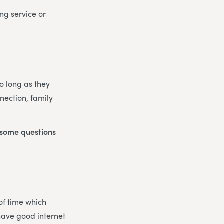
ng service or
So long as they
nection, family
o some questions
 of time which
 have good internet