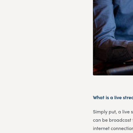
What is a live str
Simply put, a live
can be broadcast t
internet connectio