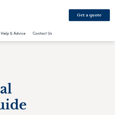
Get a quote
Help & Advice
Contact Us
al
uide