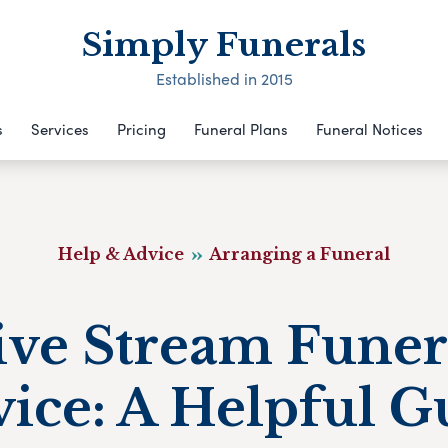
Simply Funerals
Established in 2015
s
Services
Pricing
Funeral Plans
Funeral Notices
Help & Advice
Arranging a Funeral
ive Stream Funer
vice: A Helpful G