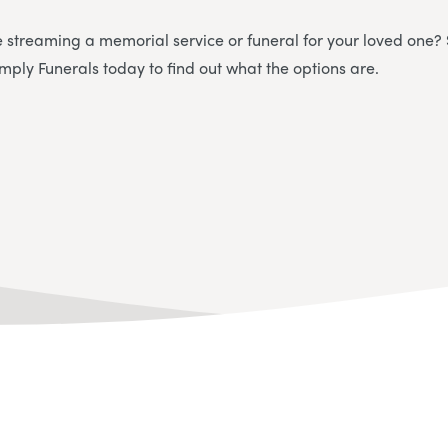
e streaming a memorial service or funeral for your loved one?
imply Funerals today to find out what the options are.