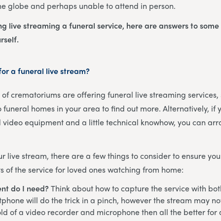
he globe and perhaps unable to attend in person.
ing live streaming a funeral service, here are answers to some
rself.
or a funeral live stream?
f crematoriums are offering funeral live streaming services, s
 funeral homes in your area to find out more. Alternatively, if
 video equipment and a little technical knowhow, you can arr
 live stream, there are a few things to consider to ensure you
 of the service for loved ones watching from home:
nt do I need?
Think about how to capture the service with bo
phone will do the trick in a pinch, however the stream may not 
ld of a video recorder and microphone then all the better for 