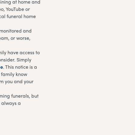
joining at home and
eo, YouTube or
ocal funeral home
g monitored and
ream, or worse,
ily have access to
onsider. Simply
ge
. This notice is a
d family know
rom you and your
eaming funerals, but
s always a