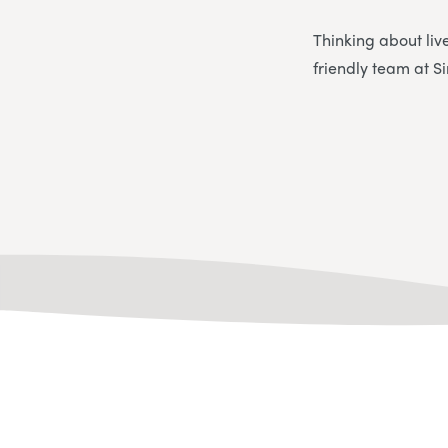
Thinking about liv
friendly team at S