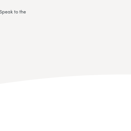
 Speak to the