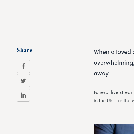
When a loved 
Share
overwhelming, 
away.
Funeral live strea
in the UK – or the 