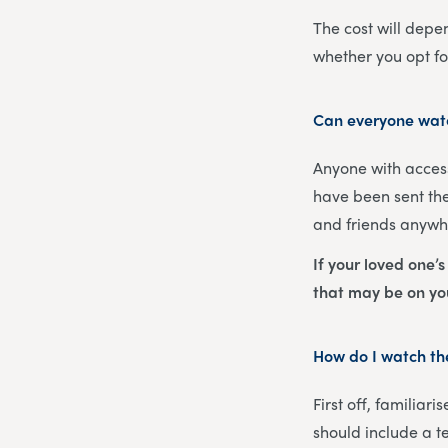
The cost will depe
whether you opt f
Can everyone watc
Anyone with access
have been sent the
and friends anywhe
If your loved one’
that may be on y
How do I watch the
First off, familiar
should include a t