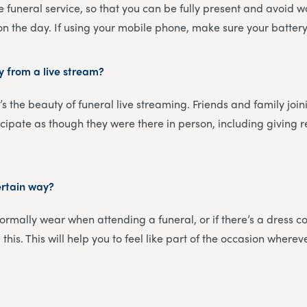
e funeral service, so that you can be fully present and avoid 
 on the day. If using your mobile phone, make sure your battery 
y from a live stream?
’s the beauty of funeral live streaming. Friends and family join
icipate as though they were there in person, including giving
ertain way?
rmally wear when attending a funeral, or if there’s a dress cod
this. This will help you to feel like part of the occasion wherev