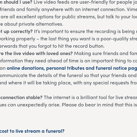
m should I use?
Live video feeds are user-friendly for people 
 friends and family anywhere with an internet connection. Vim
are all excellent options for public streams, but talk to your l
re about private alternatives.
et up correctly?
It’s important to ensure the recording is bein
working properly – the last thing you want is a poor-quality st
terwards that you forgot to hit the record button.
e the live video with loved ones?
Making sure friends and fam
information they need ahead of time is an important thing to c
 an
online donations, personal tributes and funeral notice pa
ommunicate the details of the funeral so that your friends an
nd where it will be taking place, with any special requests f
t connection stable?
The internet is a brilliant tool for live str
ues can unexpectedly arise. Please do bear in mind that this i
ost to live stream a funeral?