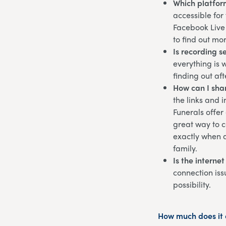
Which platfor
accessible for
Facebook Live 
to find out mo
Is recording s
everything is 
finding out af
How can I shar
the links and 
Funerals offer
great way to c
exactly when a
family.
Is the interne
connection iss
possibility.
How much does it c