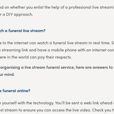
nd on whether you enlist the help of a professional live streami
or a DIY approach.
h a funeral live stream?
 to the internet can watch a funeral live stream in real time. 
 streaming link and have a mobile phone with an internet con
re in the world can pay their respects.
s organising a live stream funeral service, here are answers t
our mind.
 funeral online?
ise yourself with the technology. You’ll be sent a web link ahead
est stream to ensure you can access the live video. Check you