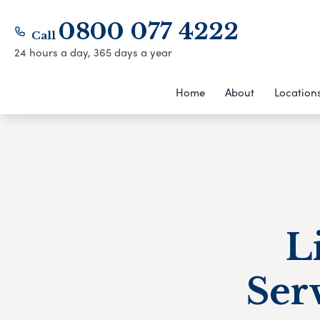
0800 077 4222
Call
24 hours a day, 365 days a year
Home
About
Location
L
Ser