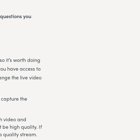
 questions you
o it’s worth doing
 you have access to
ange the live video
 capture the
th video and
be high quality. If
a quality stream.