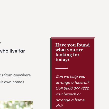
e
Have you found
ho live far
what you are
looking for
today?
ends from anywhere
Can we help you
heir own homes.
arrange a funeral?
Call
0800 077 4222
,
visit branch or
arrange a home
visit.