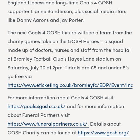
England Lioness and long-time Goals 4 GOSH
supporter Lianne Sanderson, plus social media stars
like Danny Aarons and Jay Porter.
The next Goals 4 GOSH fixture will see a team from the
charity games take on the GOSH Heroes – a squad
made up of doctors, nurses and staff from the hospital
at Bromley Football Club’s Hayes Lane stadium on
Saturday, July 20 at 2pm. Tickets are £5 and under 5’s
go free via
https://www.eticketing.co.uk/bromleyfc/EDP/Event/Index
For more information about Goals 4 GOSH visit
https://goals4gosh.co.uk/
and for more information
about Funeral Partners visit
https://www.funeralpartners.co.uk/.
Details about
GOSH Charity can be found at
https://www.gosh.org/