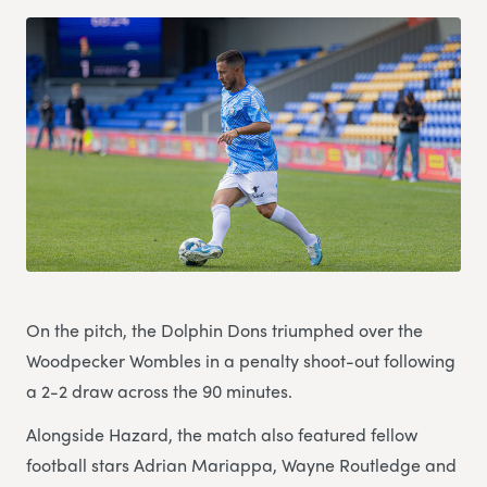
On the pitch, the Dolphin Dons triumphed over the
Woodpecker Wombles in a penalty shoot-out following
a 2-2 draw across the 90 minutes.
Alongside Hazard, the match also featured fellow
football stars Adrian Mariappa, Wayne Routledge and