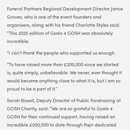
Funeral Partners Regional Development Director Jamie
Groves, who is one of the event founders and
organisers, along with his friend Charlotte Styles said:
“This 2025 edition of Goals 4 GOSH was absolutely
incredible.
“I can’t thank the people who supported us enough.
“To have raised more than £200,000 since we started
is, quite simply, unbelievable. We never, ever thought it
would become anything close to what it is, but I am so
proud to be a part of it.”
Sarah Bissell, Deputy Director of Public Fundraising at
GOSH Charity, said: “We are so grateful to Goals 4
GOSH for their continued support, having raised an
incredible £200,000 to date through their dedicated