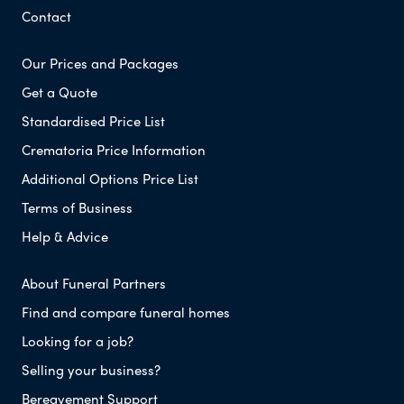
Contact
Our Prices and Packages
Get a Quote
Standardised Price List
Crematoria Price Information
Additional Options Price List
Terms of Business
Help & Advice
About Funeral Partners
Find and compare funeral homes
Looking for a job?
Selling your business?
Bereavement Support