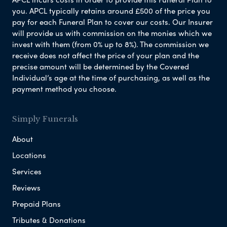
you. APCL typically retains around £500 of the price you
pay for each Funeral Plan to cover our costs. Our Insurer
will provide us with commission on the monies which we
invest with them (from 0% up to 8%). The commission we
receive does not affect the price of your plan and the
precise amount will be determined by the Covered
Individual’s age at the time of purchasing, as well as the
payment method you choose.
Simply Funerals
About
Locations
Services
Reviews
Prepaid Plans
Tributes & Donations