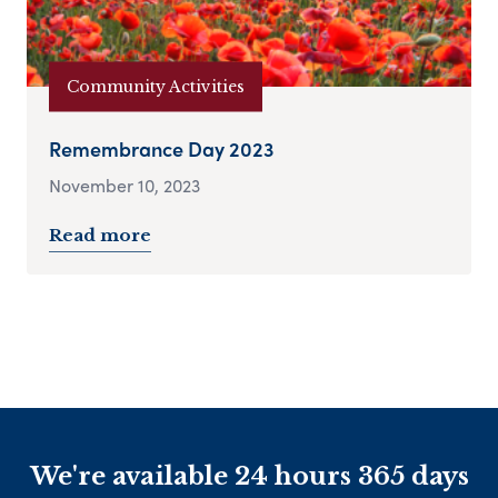
Community Activities
Remembrance Day 2023
November 10, 2023
Read more
We're available 24 hours 365 days