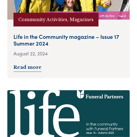
Community Activities, Magazines
Life in the Community magazine – Issue 17
Summer 2024
August 22, 2024
Read more