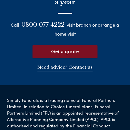
a year
0800 077 4222
Call
visit branch or arrange a
home visit
Get a quote
Need advice? Contact us
Simply Funerals is a trading name of Funeral Partners
Limited. In relation to Choice funeral plans, Funeral
Partners Limited (FPL) is an appointed representative of
Alternative Planning Company Limited (APCL). APCL is
authorised and regulated by the Financial Conduct