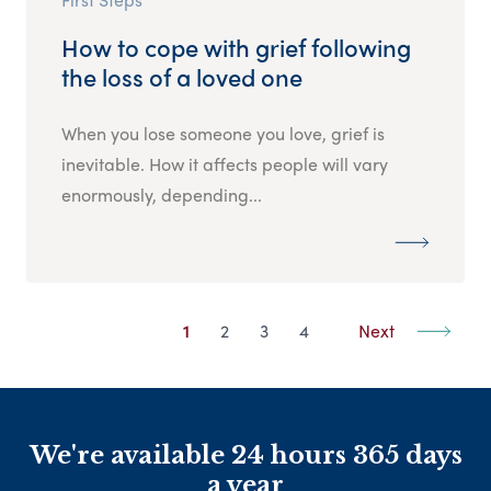
How to cope with grief following
the loss of a loved one
When you lose someone you love, grief is
inevitable. How it affects people will vary
enormously, depending...
1
2
3
4
Next
We're available 24 hours 365 days
a year