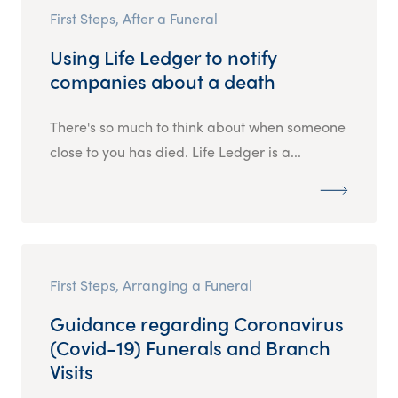
First Steps, After a Funeral
Using Life Ledger to notify
companies about a death
There's so much to think about when someone
close to you has died. Life Ledger is a...
First Steps, Arranging a Funeral
Guidance regarding Coronavirus
(Covid-19) Funerals and Branch
Visits