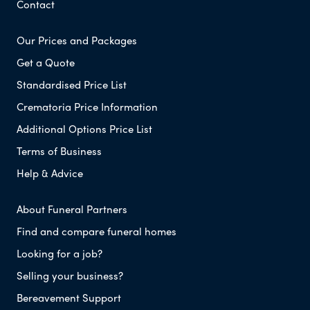
Contact
Our Prices and Packages
Get a Quote
Standardised Price List
Crematoria Price Information
Additional Options Price List
Terms of Business
Help & Advice
About Funeral Partners
Find and compare funeral homes
Looking for a job?
Selling your business?
Bereavement Support