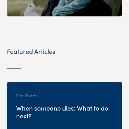
Featured Articles
First Steps
When someone dies: What to do
next?