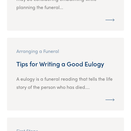
planning the funeral...
Arranging a Funeral
Tips for Writing a Good Eulogy
A eulogy is a funeral reading that tells the life
story of the person who has died....
First Steps