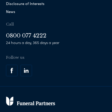
Disclosure of Interests
News
Call
0800 077 4222
24 hours a day, 365 days a year
Follow us