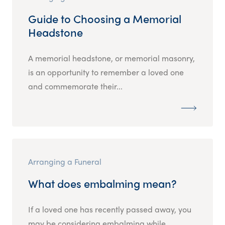
Guide to Choosing a Memorial
Headstone
A memorial headstone, or memorial masonry,
is an opportunity to remember a loved one
and commemorate their...
Arranging a Funeral
What does embalming mean?
If a loved one has recently passed away, you
may be considering embalming while