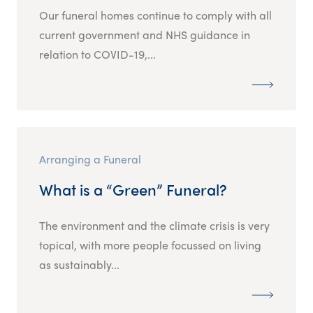
Our funeral homes continue to comply with all
current government and NHS guidance in
relation to COVID-19,...
Arranging a Funeral
What is a “Green” Funeral?
The environment and the climate crisis is very
topical, with more people focussed on living
as sustainably...