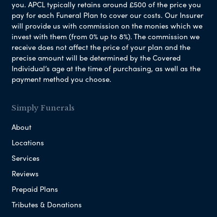
you. APCL typically retains around £500 of the price you
pay for each Funeral Plan to cover our costs. Our Insurer
will provide us with commission on the monies which we
invest with them (from 0% up to 8%). The commission we
receive does not affect the price of your plan and the
precise amount will be determined by the Covered
Individual’s age at the time of purchasing, as well as the
payment method you choose.
Simply Funerals
About
Locations
Services
Reviews
Prepaid Plans
Tributes & Donations