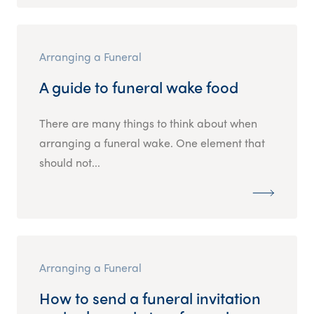
Arranging a Funeral
A guide to funeral wake food
There are many things to think about when
arranging a funeral wake. One element that
should not...
Arranging a Funeral
How to send a funeral invitation