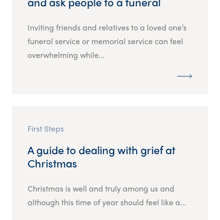
and ask people to a funeral
Inviting friends and relatives to a loved one’s
funeral service or memorial service can feel
overwhelming while...
First Steps
A guide to dealing with grief at
Christmas
Christmas is well and truly among us and
although this time of year should feel like a...