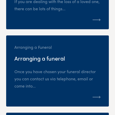
If you are dealing with the loss of a loved one,
there can be lots of things...
Arranging a Funeral
Arranging a funeral
Once you have chosen your funeral director
you can contact us via telephone, email or
come into...