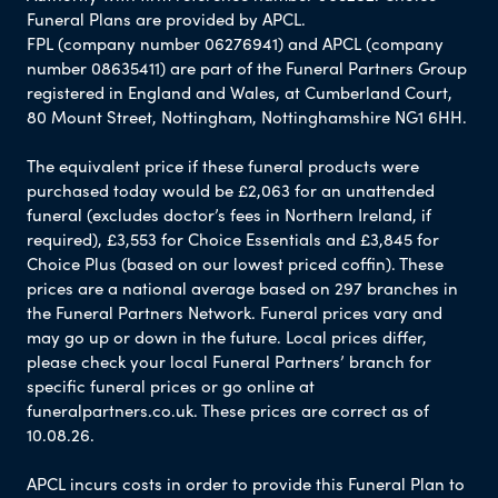
Funeral Plans are provided by APCL.
FPL (company number 06276941) and APCL (company
number 08635411) are part of the Funeral Partners Group
registered in England and Wales, at Cumberland Court,
80 Mount Street, Nottingham, Nottinghamshire NG1 6HH.
The equivalent price if these funeral products were
purchased today would be £2,063 for an unattended
funeral (excludes doctor’s fees in Northern Ireland, if
required), £3,553 for Choice Essentials and £3,845 for
Choice Plus (based on our lowest priced coffin). These
prices are a national average based on 297 branches in
the Funeral Partners Network. Funeral prices vary and
may go up or down in the future. Local prices differ,
please check your local Funeral Partners’ branch for
specific funeral prices or go online at
funeralpartners.co.uk. These prices are correct as of
10.08.26.
APCL incurs costs in order to provide this Funeral Plan to