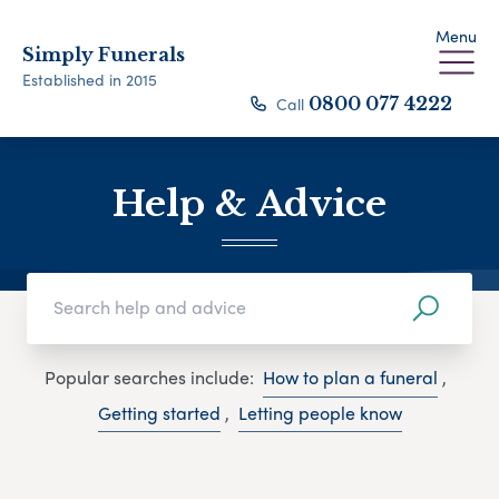
Menu
Simply Funerals
Established in 2015
Call
0800 077 4222
Help & Advice
Popular searches include:
How to plan a funeral
,
Getting started
,
Letting people know