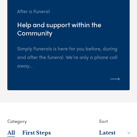
After a Funeral
Help and support within the
Community
Simply Funerals is here for you before, during
and after the funeral. We’re only a phone call
away...
Category
Sort
All
First Steps
Latest