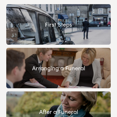
First Steps
Arranging a Funeral
After a Funeral