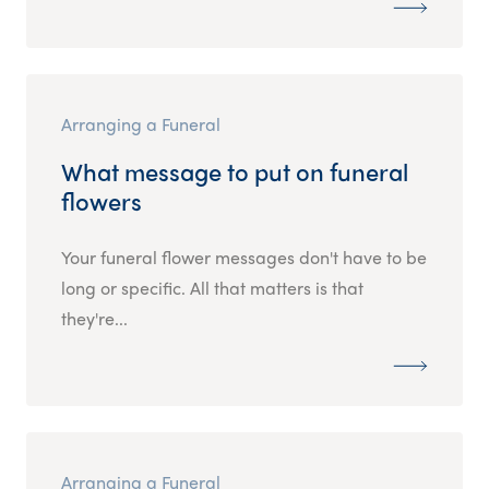
Arranging a Funeral
What message to put on funeral
flowers
Your funeral flower messages don't have to be
long or specific. All that matters is that
they're...
Arranging a Funeral