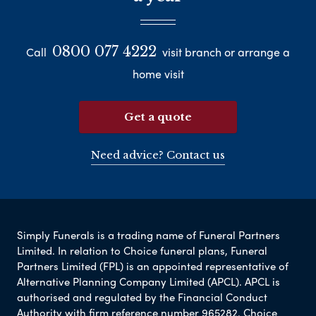
0800 077 4222
Call
visit branch or arrange a
home visit
Get a quote
Need advice? Contact us
Simply Funerals is a trading name of Funeral Partners
Limited. In relation to Choice funeral plans, Funeral
Partners Limited (FPL) is an appointed representative of
Alternative Planning Company Limited (APCL). APCL is
authorised and regulated by the Financial Conduct
Authority with firm reference number 965282. Choice