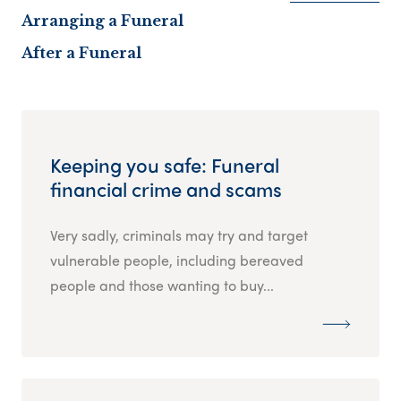
Arranging a Funeral
After a Funeral
Keeping you safe: Funeral
financial crime and scams
Very sadly, criminals may try and target
vulnerable people, including bereaved
people and those wanting to buy...